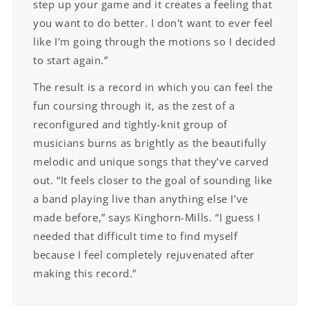
step up your game and it creates a feeling that
you want to do better. I don't want to ever feel
like I'm going through the motions so I decided
to start again.”
The result is a record in which you can feel the
fun coursing through it, as the zest of a
reconfigured and tightly-knit group of
musicians burns as brightly as the beautifully
melodic and unique songs that they’ve carved
out. “It feels closer to the goal of sounding like
a band playing live than anything else I've
made before,” says Kinghorn-Mills. “I guess I
needed that difficult time to find myself
because I feel completely rejuvenated after
making this record.”