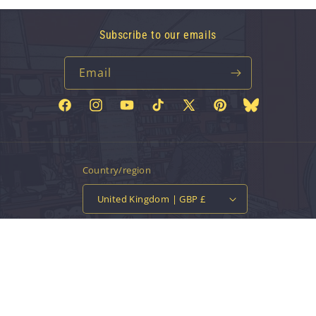
Subscribe to our emails
Email
Facebook
Instagram
YouTube
TikTok
X
Pinterest
Bluesky
(Twitter)
Country/region
United Kingdom | GBP £
Payment
methods
© 2026,
Vinyl Tap
Powered by Shopify
Contact information
Privacy policy
Refund policy
Terms of service