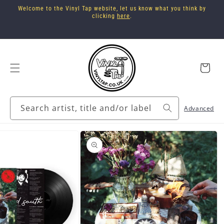
Skip to
Welcome to the Vinyl Tap website, let us know what you think by
content
clicking
here
.
Cart
Search artist, title and/or label
Advanced
Skip to
product
information