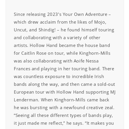
Since releasing 2023’s Your Own Adventure –
which drew acclaim from the likes of Mojo,
Uncut, and Shindig! – he found himself touring
and collaborating with a variety of other
artists. Hollow Hand became the house band
for Caitlin Rose on tour, while Kinghorn-Mills
was also collaborating with Aoife Nessa
Frances and playing in her touring band. There
was countless exposure to incredible Irish
bands along the way, and then came a sold-out
European tour with Hollow Hand supporting MJ
Lenderman. When Kinghorn-Mills came back
he was bursting with a newfound creative zeal.
“Seeing all these different types of bands play,
it just made me reflect,” he says. “It makes you