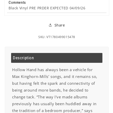
Comments
Black Vinyl PRE PRDER EXPECTED 04/09/26
Share
SKU: VT1780499015478
Description
Hollow Hand has always been a vehicle for
Max Kinghorn-Mills’ songs, and it remains so,
but having felt the spark and connectivity of
being around more bands, he decided to
change tack. “The way I've made albums
previously has usually been huddled away in
the tradition of a bedroom producer,” says