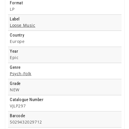
Format
LP
Label
Loose Music
Country
Europe
Year
Epic
Genre
Psych-Folk
Grade
NEW
Catalogue Number
VJLP297
Barcode
5029432029712