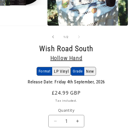
Open
media
2
of
1
/
2
in
modal
Wish Road South
Hollow Hand
Format
LP Vinyl
Grade
New
Release Date: Friday 4th September, 2026
Regular
£24.99 GBP
price
Tax included.
Quantity
Decrease
Increase
quantity
quantity