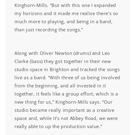
Kinghorn-Mills. “But with this one I expanded
my horizons and it made me realise there's so
much more to playing, and being in a band,
than just recording the songs.”
Along with Oliver Newton (drums) and Leo
Clarke (bass) they got together in their new
studio space in Brighton and tracked the songs
live as a band. “With three of us being involved
from the beginning, and all invested in it
together, it feels like a group effort, which is a
new thing for us,” Kinghorn-Mills says. “Our
studio became really important as a creative
space and, while it’s not Abbey Road, we were
really able to up the production value.”