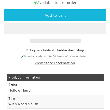
Available to pre-order
for
for
Hollow
Hollow
Hand
Hand
Add to cart
-
-
Wish
Wish
Road
Road
South
South
-
-
Lp
Lp
Pickup available at
Huddersfield shop
Usually ready within 24 hours of release date
View store information
Product Information
Artist
Hollow Hand
Title
Wish Road South