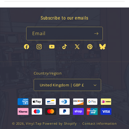
Subscribe to our emails
Email
Facebook
Instagram
YouTube
TikTok
X
Pinterest
Bluesky
(Twitter)
Country/region
United Kingdom | GBP £
Payment
methods
© 2026,
Vinyl Tap
Powered by Shopify
Contact information