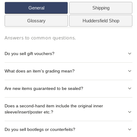
General
Shipping
Glossary
Huddersfield Shop
Answers to common questions.
Do you sell gift vouchers?
What does an item's grading mean?
Are new items guaranteed to be sealed?
Does a second-hand item include the original inner
sleeve/insert/poster etc.?
Do you sell bootlegs or counterfeits?