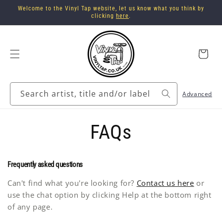
Skip to
Welcome to the Vinyl Tap website, let us know what you think by
content
clicking
here
.
Cart
Search artist, title and/or label
Advanced
FAQs
Frequently asked questions
Can't find what you're looking for?
Contact us here
or
use the chat option by clicking Help at the bottom right
of any page.