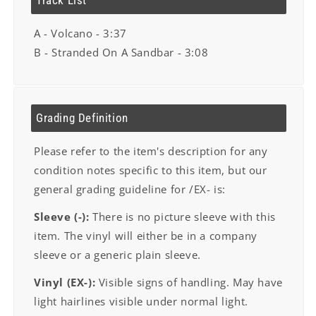
Track List
A - Volcano - 3:37
B - Stranded On A Sandbar - 3:08
Grading Definition
Please refer to the item's description for any
condition notes specific to this item, but our
general grading guideline for /EX- is:
Sleeve (-):
There is no picture sleeve with this
item. The vinyl will either be in a company
sleeve or a generic plain sleeve.
Vinyl (EX-):
Visible signs of handling. May have
light hairlines visible under normal light.