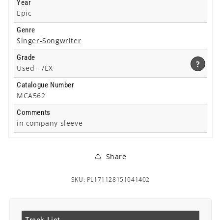
Year
Epic
Genre
Singer-Songwriter
Grade
?
Used -
/EX-
Catalogue Number
MCA562
Comments
in company sleeve
Share
SKU: PL171128151041402