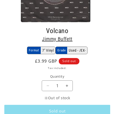
Open
media
Volcano
1
in
Jimmy Buffett
modal
Format
7" Vinyl
Grade
Used - /EX-
Regular
£3.99 GBP
Sold out
price
Tax included.
Quantity
Decrease
Increase
quantity
quantity
Out of stock
for
for
Jimmy
Jimmy
Buffett
Buffett
Sold out