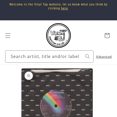
Skip to
Welcome to the Vinyl Tap website, let us know what you think by
content
clicking
here
.
Cart
Search artist, title and/or label
Advanced
Skip to
product
information