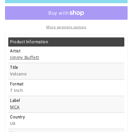
-
-
Volcano
Volcano
-
-
7
7
Inch
Inch
More payment options
Product Information
Artist
Jimmy Buffett
Title
Volcano
Format
7 Inch
Label
MCA
Country
Uk