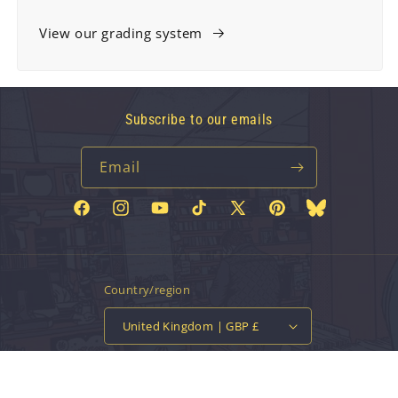
View our grading system
Subscribe to our emails
Email
Facebook
Instagram
YouTube
TikTok
X
Pinterest
Bluesky
(Twitter)
Country/region
United Kingdom | GBP £
Payment
methods