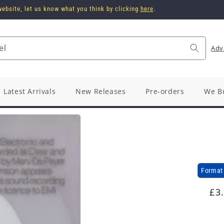
ebsite, let us know what you think by clicking
here
.
el
Adv
Latest Arrivals
New Releases
Pre-orders
We B
Format
Re
£3
pr