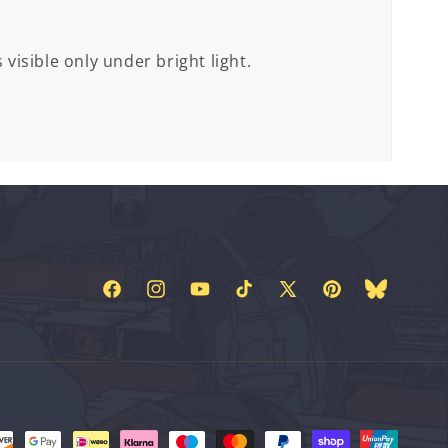
 visible only under bright light.
Facebook
Instagram
YouTube
TikTok
X
Pinterest
Bluesky
(Twitter)