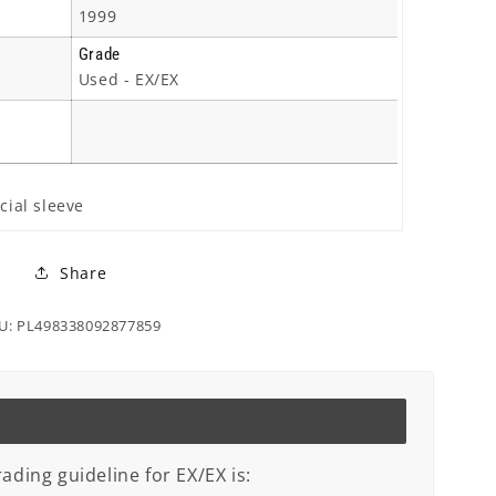
1999
Grade
Used - EX/EX
cial sleeve
Share
U: PL498338092877859
ading guideline for EX/EX is: