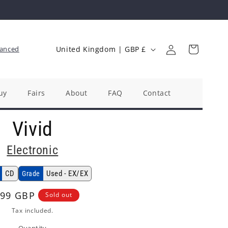
Log
C
Cart
anced
United Kingdom | GBP £
in
o
u
n
uy
Fairs
About
FAQ
Contact
t
Vivid
r
y
Electronic
/
r
CD
Used - EX/EX
Grade
e
gular
.99 GBP
Sold out
g
ice
Tax included.
i