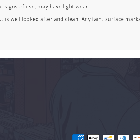
ht signs of use, may have light wear.
t is well looked after and clean. Any faint surface marks
Payment