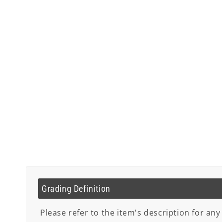
Grading Definition
Please refer to the item's description for any