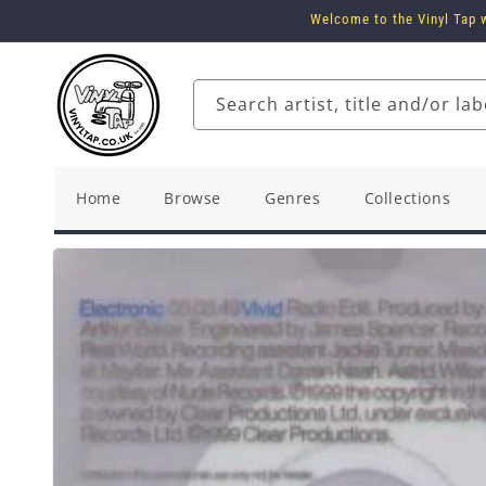
Skip to
Welcome to the Vinyl Tap w
content
Search artist, title and/or lab
Home
Browse
Genres
Collections
Skip to
product
information