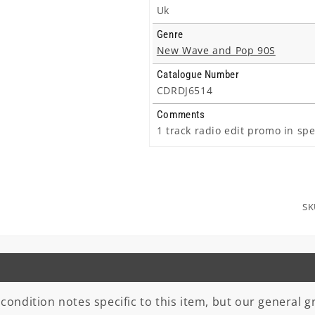
Uk
Genre
New Wave and Pop 90S
Catalogue Number
CDRDJ6514
Comments
1 track radio edit promo in spe
SK
 condition notes specific to this item, but our general gr