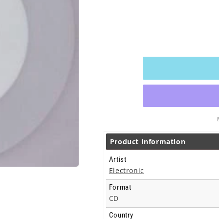
Product Information
Artist
Electronic
Format
CD
Country