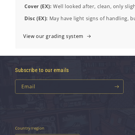
Cover (EX):
Well looked after, clean, only slig
Disc (EX):
May have light signs of handling, bu
View our grading system
Subscribe to our emails
Email
Country/region