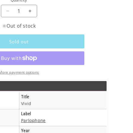
Quantity
o
n
Decrease
Increase
quantity
quantity
Out of stock
for
for
Electronic
Electronic
-
-
Sold out
Vivid
Vivid
-
-
Cd
Cd
More payment options
Title
Vivid
Label
Parlophone
Year