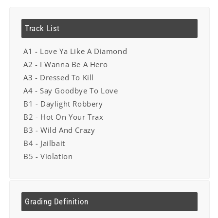
Track List
A1 - Love Ya Like A Diamond
A2 - I Wanna Be A Hero
A3 - Dressed To Kill
A4 - Say Goodbye To Love
B1 - Daylight Robbery
B2 - Hot On Your Trax
B3 - Wild And Crazy
B4 - Jailbait
B5 - Violation
Grading Definition