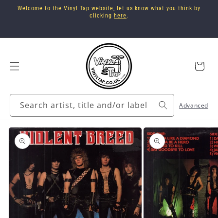
Skip to
Welcome to the Vinyl Tap website, let us know what you think by
content
clicking
here
.
Cart
Search artist, title and/or label
Advanced
Skip to
product
information