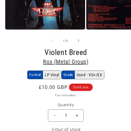
Open
Open
media
media
1
2
of
1
/
5
in
in
modal
modal
Violent Breed
Rox (Metal Group)
Format
LP Vinyl
Grade
Used - VG+/EX
Regular
£10.00 GBP
Sold out
price
Tax included.
Quantity
Decrease
Increase
quantity
quantity
Out of stock
for
for