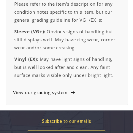
Please refer to the item's description for any
condition notes specific to this item, but our
general grading guideline for VG+/EX is:
Sleeve (VG+):
Obvious signs of handling but
still displays well. May have ring wear, corner
wear and/or some creasing.
Vinyl (EX):
May have light signs of handling,
but is well looked after and clean. Any faint
surface marks visible only under bright light.
View our grading system
Subscribe to our emails