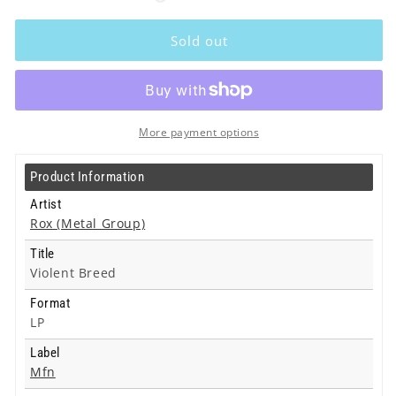
Rox
Rox
(Metal
(Metal
Sold out
Group)
Group)
-
-
Violent
Violent
Breed
Breed
-
-
More payment options
Lp
Lp
Product Information
Artist
Rox (Metal Group)
Title
Violent Breed
Format
LP
Label
Mfn