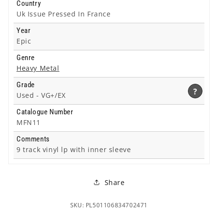
Country
Uk Issue Pressed In France
Year
Epic
Genre
Heavy Metal
Grade
?
Used -
VG+/EX
Catalogue Number
MFN11
Comments
9 track vinyl lp with inner sleeve
Share
SKU: PL501106834702471