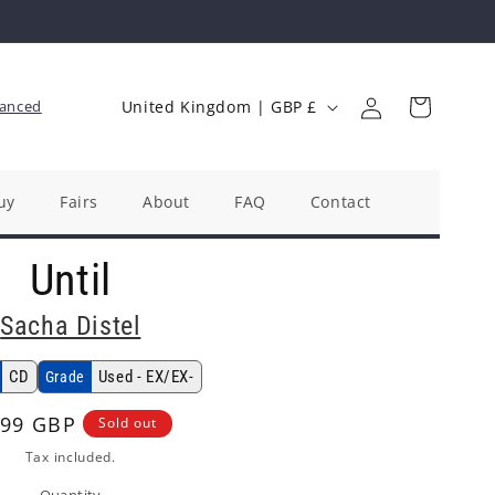
Log
C
Cart
anced
United Kingdom | GBP £
in
o
u
n
uy
Fairs
About
FAQ
Contact
t
Until
r
y
Sacha Distel
/
r
CD
Used - EX/EX-
Grade
e
gular
.99 GBP
Sold out
g
ice
Tax included.
i