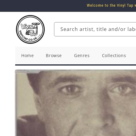
Skip to
Welcome to the Vinyl Tap w
content
Search artist, title and/or lab
Home
Browse
Genres
Collections
Skip to
product
information