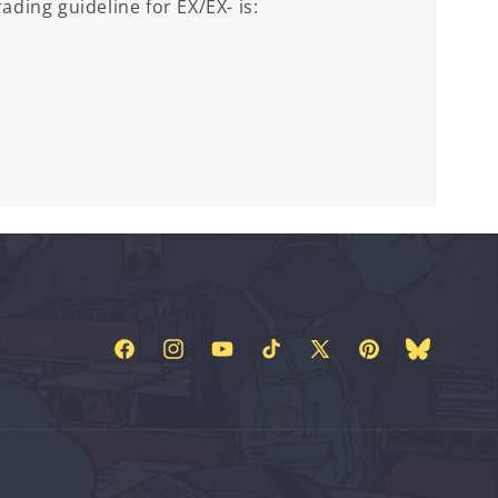
ading guideline for EX/EX- is:
Facebook
Instagram
YouTube
TikTok
X
Pinterest
Bluesky
(Twitter)