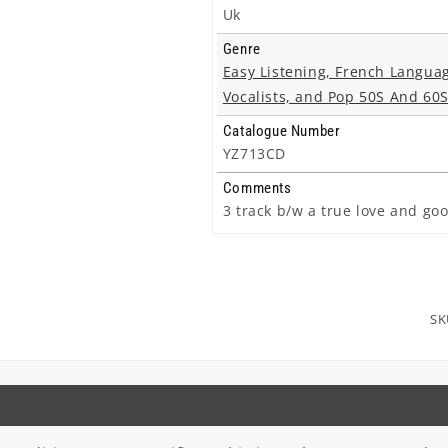
Uk
Genre
Easy Listening, French Langua
Vocalists, and Pop 50S And 60
Catalogue Number
YZ713CD
Comments
3 track b/w a true love and goo
SK