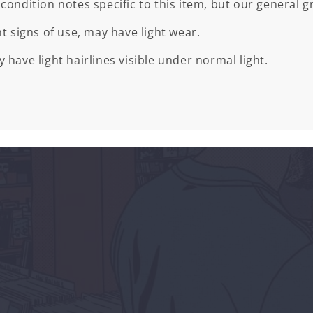
 condition notes specific to this item, but our general gr
ht signs of use, may have light wear.
 have light hairlines visible under normal light.