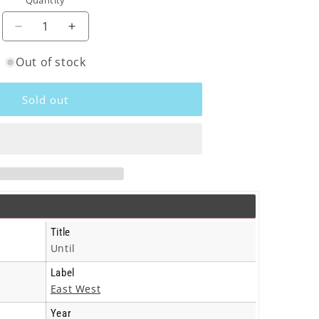
Quantity
o
n
Decrease
Increase
quantity
quantity
Out of stock
for
for
Sacha
Sacha
Distel
Distel
Sold out
-
-
Until
Until
-
-
Cd
Cd
Title
Until
Label
East West
Year