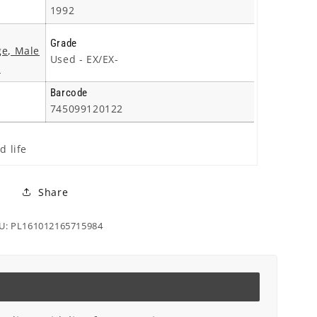
1992
Grade
ge, Male
Used - EX/EX-
S
Barcode
745099120122
d life
Share
U: PL161012165715984