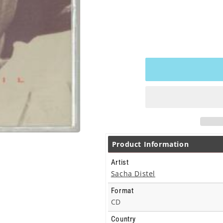
Product Information
Artist
Sacha Distel
Format
CD
Country