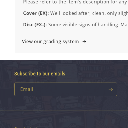
Please refer to the item's description for any
Cover (EX):
Well looked after, clean, only slig
Disc (EX-):
Some visible signs of handling. May
View our grading system
Subscribe to our emails
Email