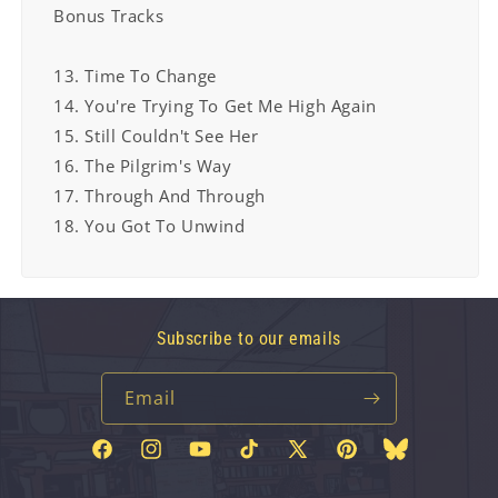
Bonus Tracks
13. Time To Change
14. You're Trying To Get Me High Again
15. Still Couldn't See Her
16. The Pilgrim's Way
17. Through And Through
18. You Got To Unwind
Subscribe to our emails
Email
Facebook
Instagram
YouTube
TikTok
X
Pinterest
Bluesky
(Twitter)