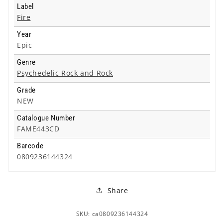
Label
Fire
Year
Epic
Genre
Psychedelic Rock and Rock
Grade
NEW
Catalogue Number
FAME443CD
Barcode
0809236144324
Share
SKU: ca0809236144324