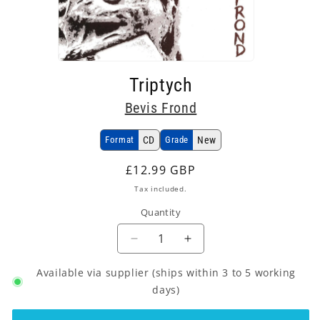
Open
media
Triptych
1
in
Bevis Frond
modal
Format
CD
Grade
New
Regular
£12.99 GBP
price
Tax included.
Quantity
Decrease
Increase
quantity
quantity
Available via supplier (ships within 3 to 5 working
for
for
Bevis
Bevis
days)
Frond
Frond
-
-