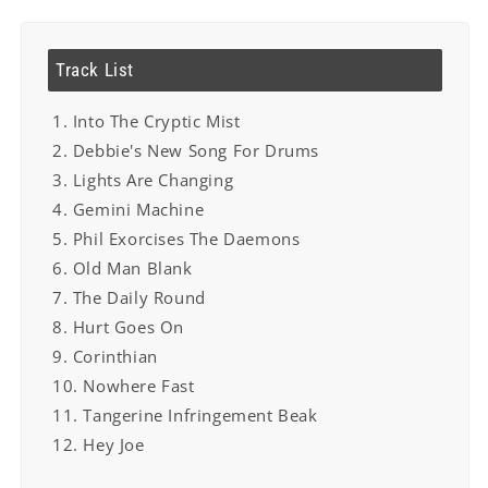
Track List
1. Into The Cryptic Mist
2. Debbie's New Song For Drums
3. Lights Are Changing
4. Gemini Machine
5. Phil Exorcises The Daemons
6. Old Man Blank
7. The Daily Round
8. Hurt Goes On
9. Corinthian
10. Nowhere Fast
11. Tangerine Infringement Beak
12. Hey Joe