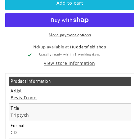
Add to cart
Triptych
Triptych
-
-
Cd
Cd
More payment options
Pickup available at
Huddersfield shop
Usually ready within 5 working days
View store information
Product Information
Artist
Bevis Frond
Title
Triptych
Format
CD