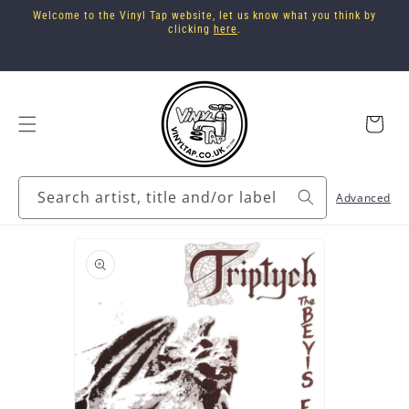
Skip to
Welcome to the Vinyl Tap website, let us know what you think by
content
clicking
here
.
Cart
Search artist, title and/or label
Advanced
Skip to
product
information