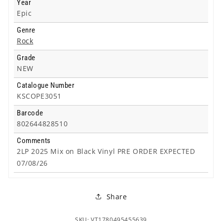
Year
Epic
Genre
Rock
Grade
NEW
Catalogue Number
KSCOPE3051
Barcode
802644828510
Comments
2LP 2025 Mix on Black Vinyl PRE ORDER EXPECTED
07/08/26
Share
SKU: VT1780495455639