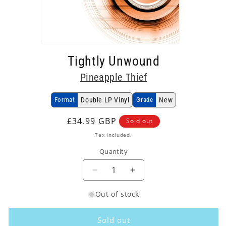
Open
media
Tightly Unwound
1
in
Pineapple Thief
modal
Format
Double LP Vinyl
Grade
New
Regular
£34.99 GBP
Sold out
price
Tax included.
Quantity
Decrease
Increase
quantity
quantity
Out of stock
for
for
Pineapple
Pineapple
Thief
Thief
Sold out