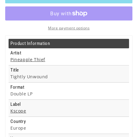
-
-
Tightly
Tightly
Unwound
Unwound
-
-
Double
Double
More payment options
Lp
Lp
Product Information
Artist
Pineapple Thief
Title
Tightly Unwound
Format
Double LP
Label
Kscope
Country
Europe