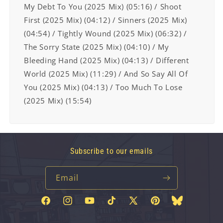
My Debt To You (2025 Mix) (05:16) / Shoot
First (2025 Mix)
(04:12) / Sinners (2025 Mix)
(04:54) / Tightly Wound (2025 Mix) (06:32) /
The Sorry
State (2025 Mix) (04:10) / My
Bleeding Hand (2025 Mix) (04:13) / Different
World
(2025 Mix) (11:29) / And So Say All Of
You (2025 Mix) (04:13) / Too Much To Lose
(2025 Mix) (15:54)
Subscribe to our emails
Email
Facebook
Instagram
YouTube
TikTok
X
Pinterest
Bluesky
(Twitter)