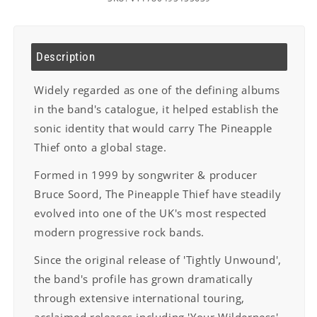
Description
Widely regarded as one of the defining albums
in the band's catalogue, it helped
establish the
sonic identity that would carry The Pineapple
Thief onto a global stage.
Formed in 1999 by songwriter & producer
Bruce Soord, The Pineapple Thief have
steadily
evolved into one of the UK's most respected
modern progressive rock bands.
Since the original release of 'Tightly Unwound',
the band's profile has grown
dramatically
through extensive international touring,