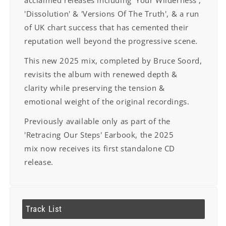
acclaimed releases including
'Your Wilderness',
'Dissolution' & 'Versions Of The Truth', & a run
of UK chart success
that has cemented their
reputation well beyond the progressive scene.
This new 2025 mix, completed by Bruce Soord,
revisits the album with renewed depth
&
clarity while preserving the tension &
emotional weight of the original recordings.
Previously available only as part of the
'Retracing Our Steps' Earbook, the 2025
mix
now receives its first standalone CD
release.
Track List