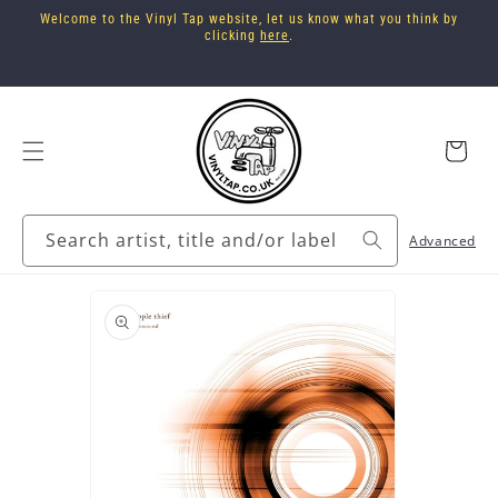
Skip to
Welcome to the Vinyl Tap website, let us know what you think by
content
clicking
here
.
Cart
Search artist, title and/or label
Advanced
Skip to
product
information