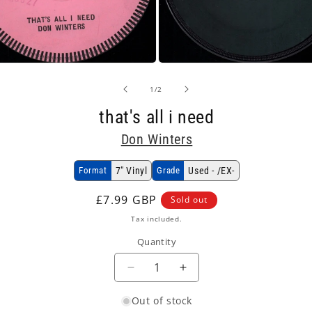
Open
media
2
of
1
/
2
in
modal
that's all i need
Don Winters
Format
7" Vinyl
Grade
Used - /EX-
Regular
£7.99 GBP
Sold out
price
Tax included.
Quantity
Decrease
Increase
quantity
quantity
Out of stock
for
for