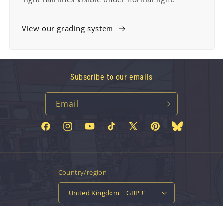
View our grading system
Subscribe to our emails
Email
Facebook
Instagram
YouTube
TikTok
X
Pinterest
Bluesky
(Twitter)
Country/region
United Kingdom | GBP £
Payment