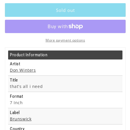
Don
Don
Winters
Winters
Sold out
-
-
that&#39;s
that&#39;s
all
all
i
i
need
need
More payment options
-
-
7
7
Product Information
Inch
Inch
Artist
Don Winters
Title
that's all i need
Format
7 Inch
Label
Brunswick
Country