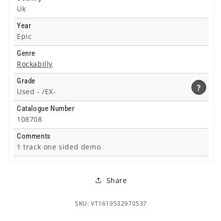
Uk
Year
Epic
Genre
Rockabilly
Grade
?
Used -
/EX-
Catalogue Number
108708
Comments
1 track one sided demo
Share
SKU: VT1619532970537