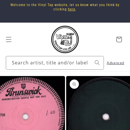
Skip to
Welcome to the Vinyl Tap website, let us know what you think by
content
clicking
here
.
Cart
Search artist, title and/or label
Advanced
Skip to
product
information