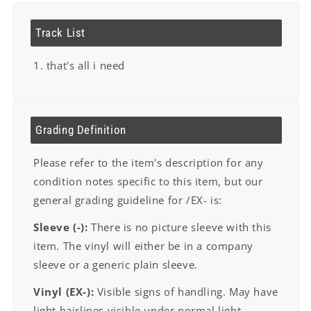
Track List
1. that's all i need
Grading Definition
Please refer to the item's description for any
condition notes specific to this item, but our
general grading guideline for /EX- is:
Sleeve (-):
There is no picture sleeve with this
item. The vinyl will either be in a company
sleeve or a generic plain sleeve.
Vinyl (EX-):
Visible signs of handling. May have
light hairlines visible under normal light.