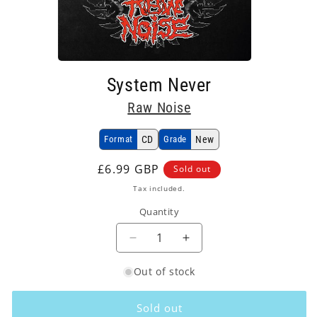
Open
media
System Never
1
in
Raw Noise
modal
Format
CD
Grade
New
Regular
£6.99 GBP
Sold out
price
Tax included.
Quantity
Decrease
Increase
quantity
quantity
Out of stock
for
for
Raw
Raw
Noise
Noise
Sold out