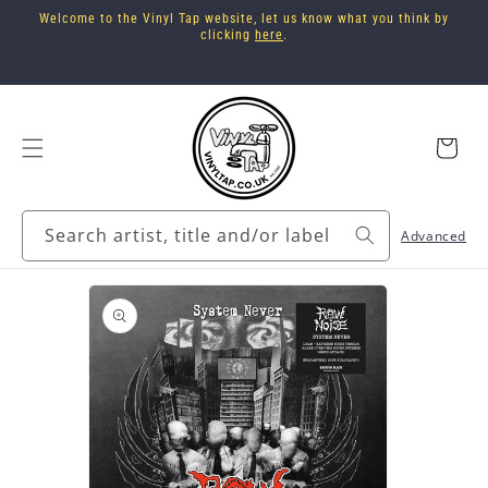
Skip to
Welcome to the Vinyl Tap website, let us know what you think by
content
clicking
here
.
Cart
Search artist, title and/or label
Advanced
Skip to
product
information