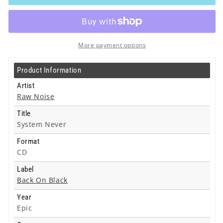
-
-
System
System
Never
Never
-
-
Cd
Cd
More payment options
Product Information
Artist
Raw Noise
Title
System Never
Format
CD
Label
Back On Black
Year
Epic