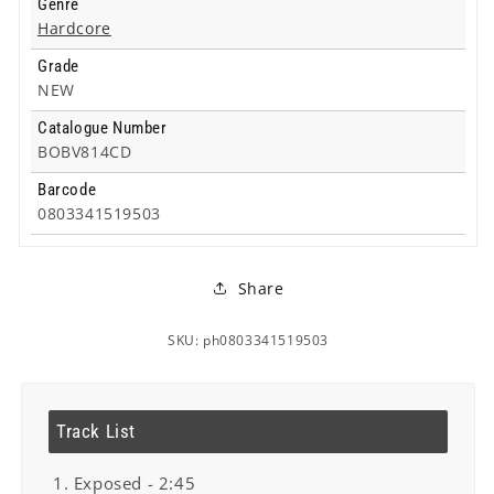
Genre
Hardcore
Grade
NEW
Catalogue Number
BOBV814CD
Barcode
0803341519503
Share
SKU: ph0803341519503
Track List
1. Exposed - 2:45