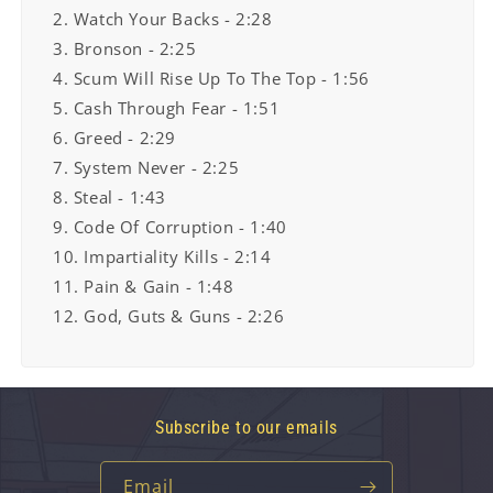
2. Watch Your Backs - 2:28
3. Bronson - 2:25
4. Scum Will Rise Up To The Top - 1:56
5. Cash Through Fear - 1:51
6. Greed - 2:29
7. System Never - 2:25
8. Steal - 1:43
9. Code Of Corruption - 1:40
10. Impartiality Kills - 2:14
11. Pain & Gain - 1:48
12. God, Guts & Guns - 2:26
Subscribe to our emails
Email