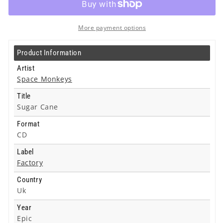
Cane
Cane
-
-
Cd
Cd
More payment options
Product Information
Artist
Space Monkeys
Title
Sugar Cane
Format
CD
Label
Factory
Country
Uk
Year
Epic