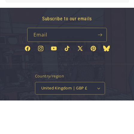
Subscribe to our emails
Email
Facebook
Instagram
YouTube
TikTok
X
Pinterest
Bluesky
(Twitter)
Country/region
United Kingdom | GBP £
Payment
methods
© 2026,
Vinyl Tap
Powered by Shopify
Contact information