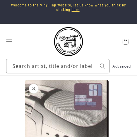
Skip to
Welcome to the Vinyl Tap website, let us know what you think by
content
clicking
here
.
Cart
Search artist, title and/or label
Advanced
Skip to
product
information