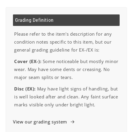
Grading Definition
Please refer to the item's description for any
condition notes specific to this item, but our
general grading guideline for EX-/EX is:
Cover (EX-):
Some noticeable but mostly minor
wear. May have some dents or creasing. No
major seam splits or tears.
Disc (EX):
May have light signs of handling, but
is well looked after and clean. Any faint surface
marks visible only under bright light.
View our grading system