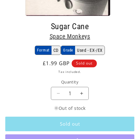
Open
media
Sugar Cane
1
in
Space Monkeys
modal
Format
CD
Grade
Used - EX-/EX
Regular
£1.99 GBP
Sold out
price
Tax included.
Quantity
Decrease
Increase
quantity
quantity
Out of stock
for
for
Space
Space
Monkeys
Monkeys
Sold out
-
-
Sugar
Sugar