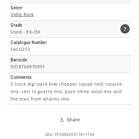
Genre
Indie Rock
Grade
?
Used -
EX-/EX
Catalogue Number
FACD253
Barcode
5018766970951
Comments
5 track digi pack b/w chopper squad rock cocaine
mix, cest la guerre mix, pure shine vocal mix and
the man from atlantis mix
Share
SKU: PL500620317611745