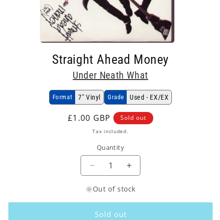
Open
media
Straight Ahead Money
1
in
Under Neath What
modal
Format
7" Vinyl
Grade
Used - EX/EX
Regular
£1.00 GBP
Sold out
price
Tax included.
Quantity
Decrease
Increase
quantity
quantity
Out of stock
for
for
Under
Under
Neath
Neath
Sold out