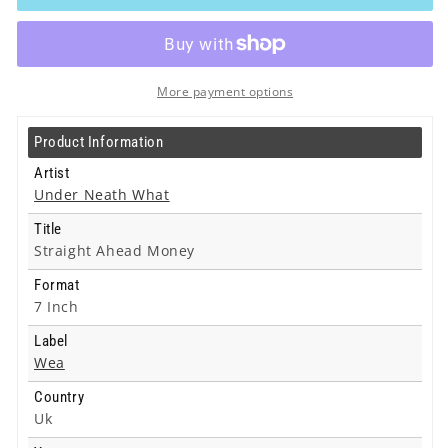
What
What
-
-
Straight
Straight
Ahead
Ahead
Money
Money
More payment options
-
-
7
7
Product Information
Inch
Inch
Artist
Under Neath What
Title
Straight Ahead Money
Format
7 Inch
Label
Wea
Country
Uk