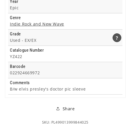
Year
Epic
Genre
Indie Rock and New Wave
Grade
?
Used -
EX/EX
Catalogue Number
YZ422
Barcode
022924669972
Comments
B/w elvis presley's doctor pic sleeve
Share
SKU: PL499013999844025