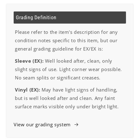
Grading Definition
Please refer to the item's description for any
condition notes specific to this item, but our
general grading guideline for EX/EX is:
Sleeve (EX):
Well looked after, clean, only
slight signs of use. Light corner wear possible.
No seam splits or significant creases.
Vinyl (EX):
May have light signs of handling,
but is well looked after and clean. Any faint
surface marks visible only under bright light.
View our grading system