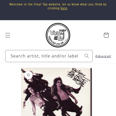
Skip to
Welcome to the Vinyl Tap website, let us know what you think by
content
clicking
here
.
Cart
Search artist, title and/or label
Advanced
Skip to
product
information