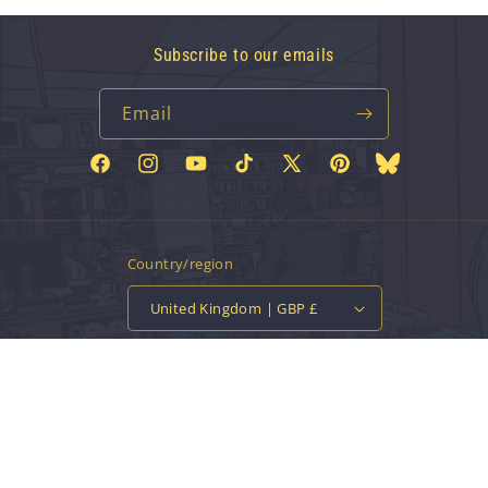
Subscribe to our emails
Email
Facebook
Instagram
YouTube
TikTok
X
Pinterest
Bluesky
(Twitter)
Country/region
United Kingdom | GBP £
Payment
methods
© 2026,
Vinyl Tap
Powered by Shopify
Contact information
Privacy policy
Refund policy
Terms of service