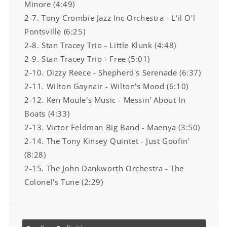
Minore (4:49)
2-7. Tony Crombie Jazz Inc Orchestra - L'il O'l
Pontsville (6:25)
2-8. Stan Tracey Trio - Little Klunk (4:48)
2-9. Stan Tracey Trio - Free (5:01)
2-10. Dizzy Reece - Shepherd's Serenade (6:37)
2-11. Wilton Gaynair - Wilton's Mood (6:10)
2-12. Ken Moule's Music - Messin' About In
Boats (4:33)
2-13. Victor Feldman Big Band - Maenya (3:50)
2-14. The Tony Kinsey Quintet - Just Goofin'
(8:28)
2-15. The John Dankworth Orchestra - The
Colonel's Tune (2:29)