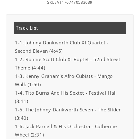
SKU: VT1707470583039
Track List
1-1. Johnny Dankworth Club XI Quartet -
Second Eleven (4:45)
1-2. Ronnie Scott Club XI Boptet - 52nd Street
Theme (4:44)
1-3. Kenny Graham's Afro-Cubists - Mango
Walk (1:50)
1-4. Tito Burns And His Sextet - Festival Hall
(3:11)
1-5. The Johnny Dankworth Seven - The Slider
(3:40)
1-6. Jack Parnell & His Orchestra - Catherine
Wheel (2:31)