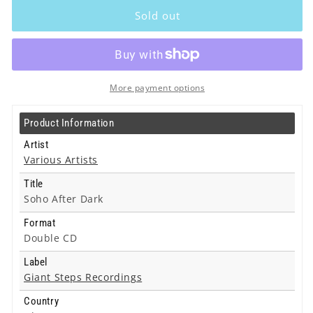
Artists
Artists
Sold out
-
-
Soho
Soho
After
After
Dark
Dark
-
-
More payment options
Double
Double
Cd
Cd
Product Information
Artist
Various Artists
Title
Soho After Dark
Format
Double CD
Label
Giant Steps Recordings
Country