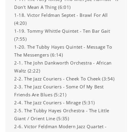
Don't Mean A Thing (6:01)
1-18. Victor Feldman Septet - Brawl For All
(4:20)
1-19. Tommy Whittle Quintet - Ten Bar Gait
(7:55)
1-20. The Tubby Hayes Quintet - Message To
The Messengers (6:14)
2-1. The John Dankworth Orchestra - African
Waltz (2:22)
2-2. The Jazz Couriers - Cheek To Cheek (3:54)
2-3. The Jazz Couriers - Some Of My Best
Friends Are Blues (5:21)
2-4. The Jazz Couriers - Mirage (5:31)
2-5. The Tubby Hayes Orchestra - The Little
Giant / Orient Line (5:35)
2-6. Victor Feldman Modern Jazz Quartet -