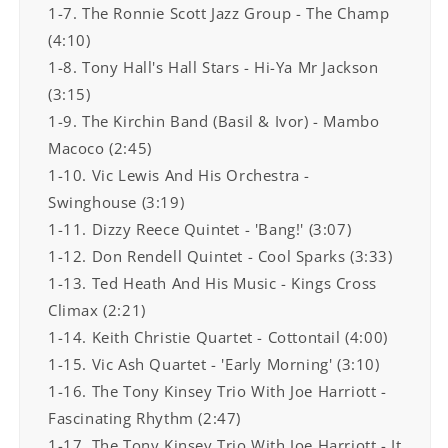
1-7. The Ronnie Scott Jazz Group - The Champ
(4:10)
1-8. Tony Hall's Hall Stars - Hi-Ya Mr Jackson
(3:15)
1-9. The Kirchin Band (Basil & Ivor) - Mambo
Macoco (2:45)
1-10. Vic Lewis And His Orchestra -
Swinghouse (3:19)
1-11. Dizzy Reece Quintet - 'Bang!' (3:07)
1-12. Don Rendell Quintet - Cool Sparks (3:33)
1-13. Ted Heath And His Music - Kings Cross
Climax (2:21)
1-14. Keith Christie Quartet - Cottontail (4:00)
1-15. Vic Ash Quartet - 'Early Morning' (3:10)
1-16. The Tony Kinsey Trio With Joe Harriott -
Fascinating Rhythm (2:47)
1-17. The Tony Kinsey Trio With Joe Harriott - It