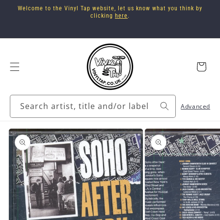
Skip to
Welcome to the Vinyl Tap website, let us know what you think by
content
clicking
here
.
Cart
Search artist, title and/or label
Advanced
Skip to
product
information