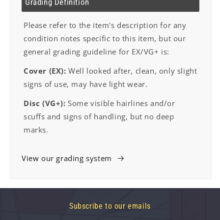
Grading Definition
Please refer to the item's description for any
condition notes specific to this item, but our
general grading guideline for EX/VG+ is:
Cover (EX):
Well looked after, clean, only slight
signs of use, may have light wear.
Disc (VG+):
Some visible hairlines and/or
scuffs and signs of handling, but no deep
marks.
View our grading system
Subscribe to our emails