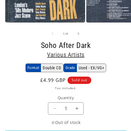
Open
Open
media
media
1
2
in
in
of
1
/
4
modal
modal
Soho After Dark
Various Artists
Format
Double CD
Grade
Used - EX/VG+
Regular
£4.99 GBP
Sold out
price
Tax included.
Quantity
Decrease
Increase
quantity
quantity
Out of stock
for
for
Various
Various