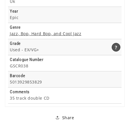
Uk
Year
Epic
Genre
Jazz, Bop, Hard Bop, and Cool Jazz
Grade
?
Used -
EX/VG+
Catalogue Number
GSCR038
Barcode
5013929853829
Comments
35 track double CD
Share