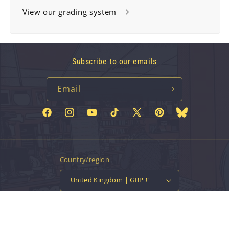
View our grading system
Subscribe to our emails
Email
Facebook
Instagram
YouTube
TikTok
X
Pinterest
Bluesky
(Twitter)
Country/region
United Kingdom | GBP £
Payment
methods