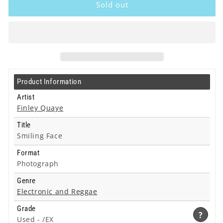
Quaye
Quaye
Sold out
-
-
Smiling
Smiling
Face
Face
-
-
Photograph
Photograph
Product Information
Artist
Finley Quaye
Title
Smiling Face
Format
Photograph
Genre
Electronic and Reggae
Grade
?
Used -
/EX