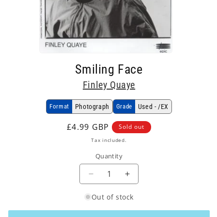
Open
media
Smiling Face
1
in
Finley Quaye
modal
Format
Photograph
Grade
Used - /EX
Regular
£4.99 GBP
Sold out
price
Tax included.
Quantity
Decrease
Increase
quantity
quantity
Out of stock
for
for
Finley
Finley