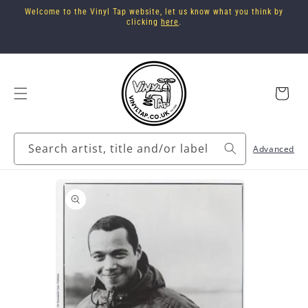
Skip to
Welcome to the Vinyl Tap website, let us know what you think by
content
clicking
here
.
Cart
Search artist, title and/or label
Advanced
Skip to
product
information