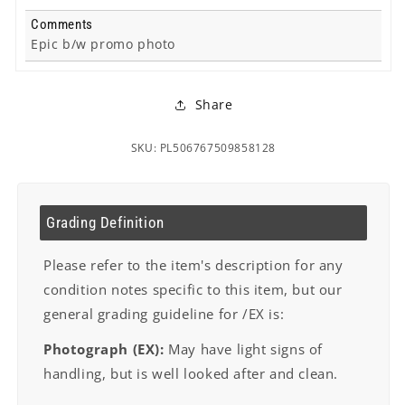
Comments
Epic b/w promo photo
Share
SKU: PL506767509858128
Grading Definition
Please refer to the item's description for any
condition notes specific to this item, but our
general grading guideline for /EX is:
Photograph (EX):
May have light signs of
handling, but is well looked after and clean.