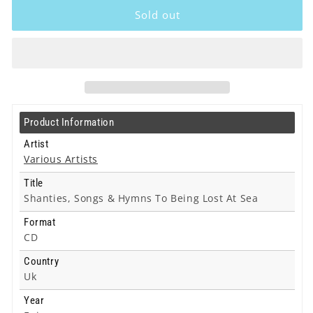
Artists
Artists
Sold out
-
-
Shanties,
Shanties,
Songs
Songs
&amp;
&amp;
Hymns
Hymns
To
To
Being
Being
Product Information
Lost
Lost
At
At
Artist
Sea
Sea
Various Artists
-
-
Title
Cd
Cd
Shanties, Songs & Hymns To Being Lost At Sea
Format
CD
Country
Uk
Year