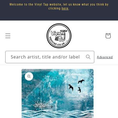
Skip to
Welcome to the Vinyl Tap website, let us know what you think by
content
clicking
here
.
Cart
Search artist, title and/or label
Advanced
Skip to
product
information