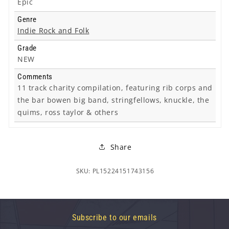
Epic
Genre
Indie Rock and Folk
Grade
NEW
Comments
11 track charity compilation, featuring rib corps and
the bar bowen big band, stringfellows, knuckle, the
quims, ross taylor & others
Share
SKU: PL15224151743156
Subscribe to our emails