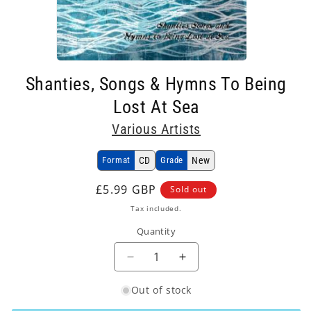
Open
media
Shanties, Songs & Hymns To Being
1
in
Lost At Sea
modal
Various Artists
Format
CD
Grade
New
Regular
£5.99 GBP
Sold out
price
Tax included.
Quantity
Decrease
Increase
quantity
quantity
Out of stock
for
for
Various
Various