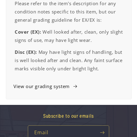
Please refer to the item's description for any
condition notes specific to this item, but our
general grading guideline for EX/EX is:
Cover (EX):
Well looked after, clean, only slight
signs of use, may have light wear.
Disc (EX):
May have light signs of handling, but
is well looked after and clean. Any faint surface
marks visible only under bright light.
View our grading system
Subscribe to our emails
Email