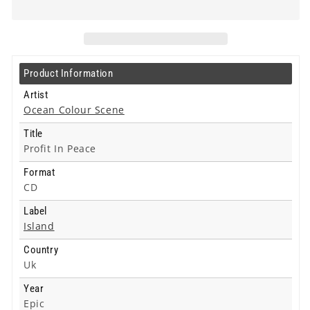
Profit
Profit
In
In
Peace
Peace
-
-
Cd
Cd
Product Information
Artist
Ocean Colour Scene
Title
Profit In Peace
Format
CD
Label
Island
Country
Uk
Year
Epic