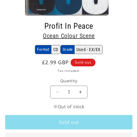
Open
media
Profit In Peace
1
in
Ocean Colour Scene
modal
Format
CD
Grade
Used - EX/EX
Regular
£2.99 GBP
Sold out
price
Tax included.
Quantity
Decrease
Increase
quantity
quantity
Out of stock
for
for
Ocean
Ocean
Colour
Colour
Sold out
Scene
Scene
-
-