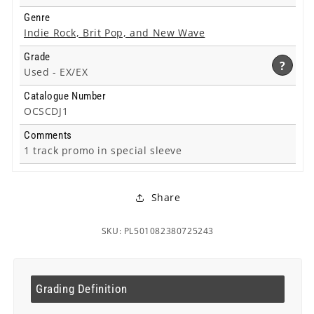
Genre
Indie Rock, Brit Pop, and New Wave
Grade
?
Used -
EX/EX
Catalogue Number
OCSCDJ1
Comments
1 track promo in special sleeve
Share
SKU: PL501082380725243
Grading Definition