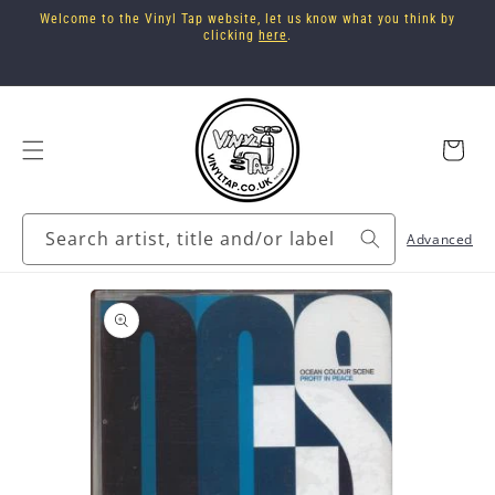
Skip to
Welcome to the Vinyl Tap website, let us know what you think by
content
clicking
here
.
Cart
Search artist, title and/or label
Advanced
Skip to
product
information