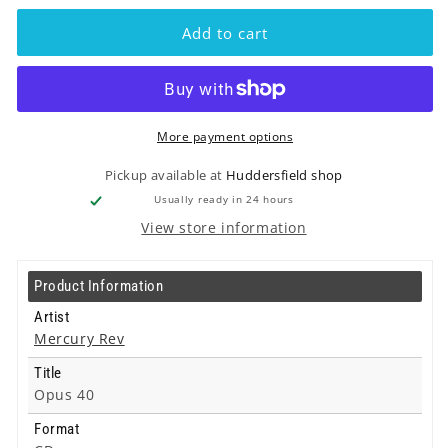
Mercury
Mercury
Rev
Rev
Add to cart
-
-
Opus
Opus
40
40
-
-
Cd
Cd
More payment options
Pickup available at
Huddersfield shop
Usually ready in 24 hours
View store information
Product Information
Artist
Mercury Rev
Title
Opus 40
Format