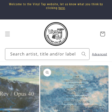
Skip to
Welcome to the Vinyl Tap website, let us know what you think by
content
clicking
here
.
Cart
Search artist, title and/or label
Advanced
Skip to
product
information