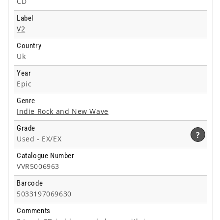
CD
Label
V2
Country
Uk
Year
Epic
Genre
Indie Rock and New Wave
Grade
?
Used -
EX/EX
Catalogue Number
VVR5006963
Barcode
5033197069630
Comments