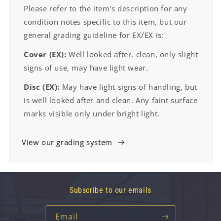
Please refer to the item's description for any
condition notes specific to this item, but our
general grading guideline for EX/EX is:
Cover (EX):
Well looked after, clean, only slight
signs of use, may have light wear.
Disc (EX):
May have light signs of handling, but
is well looked after and clean. Any faint surface
marks visible only under bright light.
View our grading system
Subscribe to our emails
Email