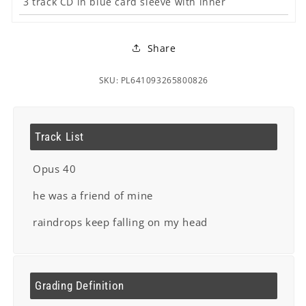
3 track CD in blue card sleeve with inner
Share
SKU: PL641093265800826
Track List
Opus 40
he was a friend of mine
raindrops keep falling on my head
Grading Definition