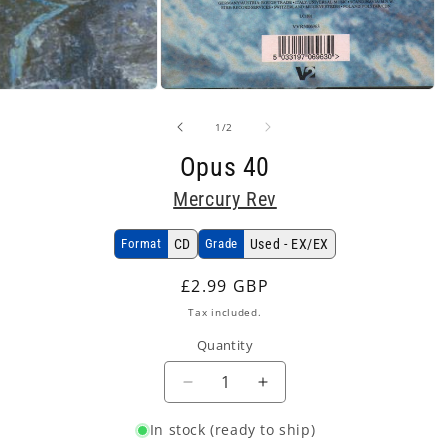
Open
media
2
of
1
/
2
in
modal
Opus 40
Mercury Rev
Format
CD
Grade
Used - EX/EX
Regular
£2.99 GBP
price
Tax included.
Quantity
Decrease
Increase
quantity
quantity
In stock (ready to ship)
for
for