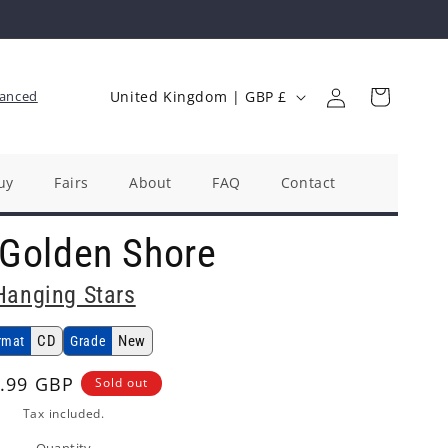
Log
C
Cart
anced
United Kingdom | GBP £
in
o
u
n
uy
Fairs
About
FAQ
Contact
t
 Golden Shore
r
y
Hanging Stars
/
r
CD
New
rmat
Grade
e
ular
.99 GBP
Sold out
g
ce
Tax included.
i