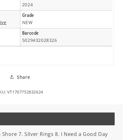
2024
Grade
ive
NEW
Barcode
5029432028326
Share
KU: VT1707752832624
n Shore 7. Silver Rings 8. I Need a Good Day