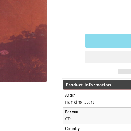
Product Information
Artist
Hanging Stars
Format
CD
Country