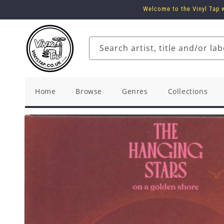
Skip to
Welcome to the Vinyl Tap w
content
Search artist, title and/or lab
Home
Browse
Genres
Collections
Skip to
product
information