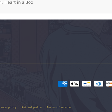
1. Heart in a Box
Payment
methods
ivacy policy
Refund policy
Terms of service