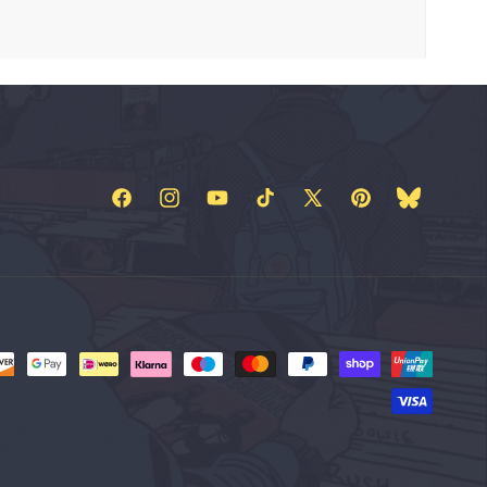
Facebook
Instagram
YouTube
TikTok
X
Pinterest
Bluesky
(Twitter)