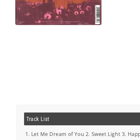
Open
media
2
in
modal
Track List
1. Let Me Dream of You 2. Sweet Light 3. Happ