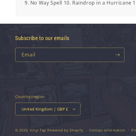
9. No Way Spell 10. Raindrop in a Hurricane 1
Subscribe to our emails
Email
Country/region
United Kingdom | GBP £
© 2026,
Vinyl Tap
Powered by Shopify
Contact information
Pr