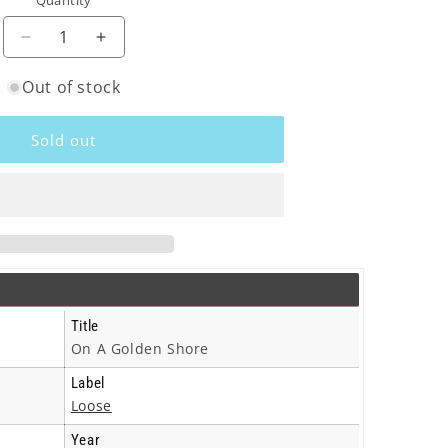
Quantity
o
n
Decrease
Increase
quantity
quantity
Out of stock
for
for
Hanging
Hanging
Stars
Stars
Sold out
-
-
On
On
A
A
Golden
Golden
Shore
Shore
-
-
Cd
Cd
Title
On A Golden Shore
Label
Loose
Year