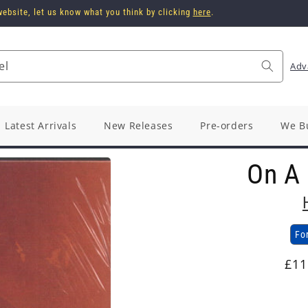
ebsite, let us know what you think by clicking
here
.
el
Adv
Latest Arrivals
New Releases
Pre-orders
We B
On A
Fo
Reg
£11
pri