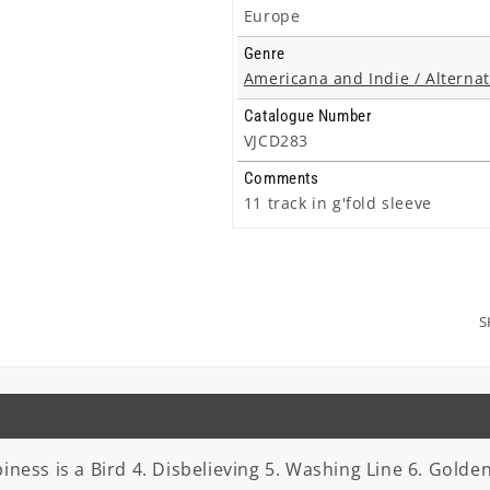
Europe
Genre
Americana and Indie / Alternat
Catalogue Number
VJCD283
Comments
11 track in g'fold sleeve
S
iness is a Bird 4. Disbelieving 5. Washing Line 6. Golde