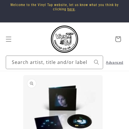
Skip to
Welcome to the Vinyl Tap website, let us know what you think by
content
clicking
here
.
Cart
Search artist, title and/or label
Advanced
Skip to
product
information