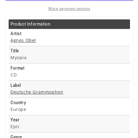
Cd
Cd
More payment options
Product Information
Artist
Agnes Obel
Title
Myopia
Format
CD
Label
Deutsche Grammophon
Country
Europe
Year
Epic
Genre