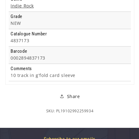
Indie Rock
Grade
NEW
Catalogue Number
4837173
Barcode
0002894837173
Comments
10 track in g'fold card sleeve
Share
SKU: PL19102992259934