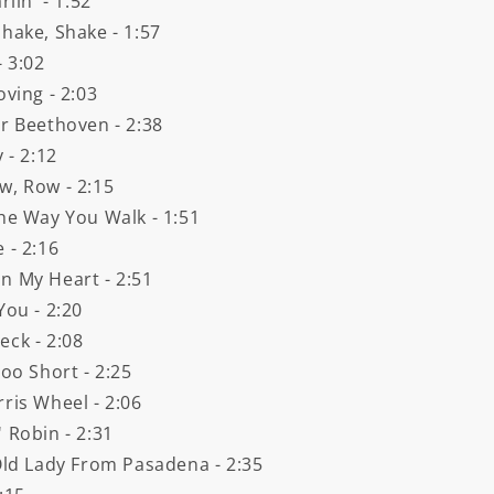
lin' - 1:52
hake, Shake - 1:57
- 3:02
oving - 2:03
er Beethoven - 2:38
 - 2:12
w, Row - 2:15
The Way You Walk - 1:51
 - 2:16
n My Heart - 2:51
You - 2:20
eck - 2:08
oo Short - 2:25
ris Wheel - 2:06
 Robin - 2:31
 Old Lady From Pasadena - 2:35