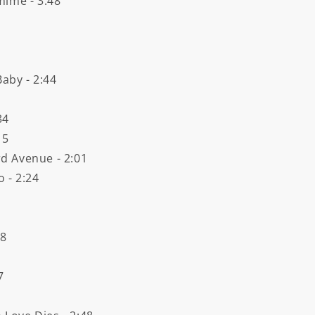
mime - 3:48
Baby - 2:44
34
15
rd Avenue - 2:01
 - 2:24
18
7