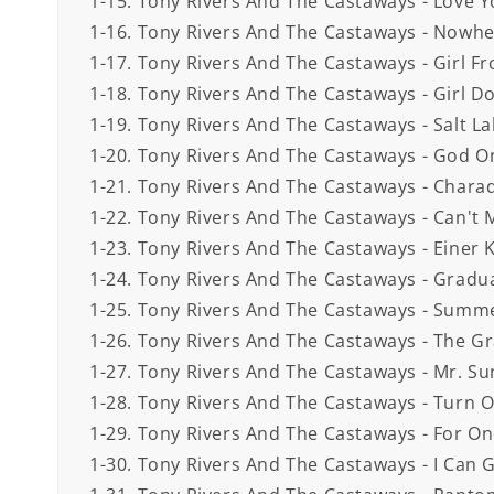
1-15. Tony Rivers And The Castaways - Love Y
1-16. Tony Rivers And The Castaways - Nowhe
1-17. Tony Rivers And The Castaways - Girl Fr
1-18. Tony Rivers And The Castaways - Girl Don
1-19. Tony Rivers And The Castaways - Salt Lak
1-20. Tony Rivers And The Castaways - God O
1-21. Tony Rivers And The Castaways - Charad
1-22. Tony Rivers And The Castaways - Can't 
1-23. Tony Rivers And The Castaways - Einer K
1-24. Tony Rivers And The Castaways - Gradua
1-25. Tony Rivers And The Castaways - Summ
1-26. Tony Rivers And The Castaways - The Gra
1-27. Tony Rivers And The Castaways - Mr. Sun
1-28. Tony Rivers And The Castaways - Turn O
1-29. Tony Rivers And The Castaways - For Onc
1-30. Tony Rivers And The Castaways - I Can 