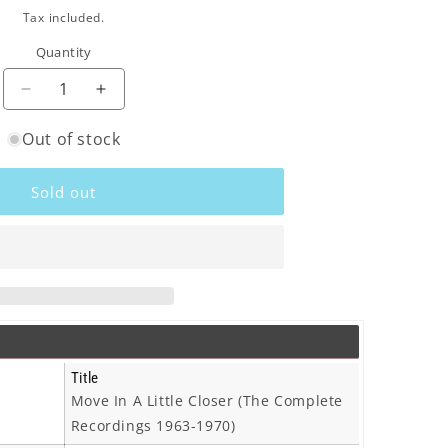
o
ce
Tax included.
n
Quantity
Decrease
Increase
quantity
quantity
Out of stock
for
for
Tony
Tony
Rivers
Rivers
Sold out
-
-
Move
Move
In
In
A
A
Little
Little
Closer
Closer
(The
(The
Complete
Complete
Recordings
Recordings
Title
1963-
1963-
Move In A Little Closer (The Complete
1970)
1970)
Recordings 1963-1970)
-
-