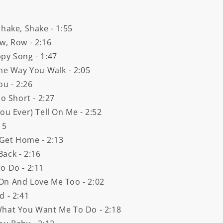
hake, Shake - 1:55
w, Row - 2:16
py Song - 1:47
The Way You Walk - 2:05
ou - 2:26
o Short - 2:27
ou Ever) Tell On Me - 2:52
15
 Get Home - 2:13
ack - 2:16
o Do - 2:11
On And Love Me Too - 2:02
d - 2:41
What You Want Me To Do - 2:18