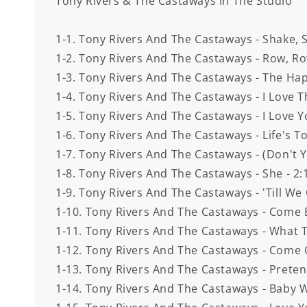
Tony Rivers & The Castaways In The Studio
1-1. Tony Rivers And The Castaways - Shake, S
1-2. Tony Rivers And The Castaways - Row, Ro
1-3. Tony Rivers And The Castaways - The Hap
1-4. Tony Rivers And The Castaways - I Love 
1-5. Tony Rivers And The Castaways - I Love Y
1-6. Tony Rivers And The Castaways - Life's To
1-7. Tony Rivers And The Castaways - (Don't Y
1-8. Tony Rivers And The Castaways - She - 2:
1-9. Tony Rivers And The Castaways - 'Till We
1-10. Tony Rivers And The Castaways - Come B
1-11. Tony Rivers And The Castaways - What T
1-12. Tony Rivers And The Castaways - Come 
1-13. Tony Rivers And The Castaways - Preten
1-14. Tony Rivers And The Castaways - Baby 