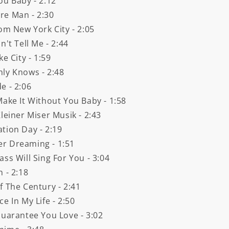
ou Baby - 2:12
re Man - 2:30
om New York City - 2:05
't Tell Me - 2:44
e City - 1:59
nly Knows - 2:48
e - 2:06
Make It Without You Baby - 1:58
leiner Miser Musik - 2:43
tion Day - 2:19
er Dreaming - 1:51
ss Will Sing For You - 3:04
 - 2:18
f The Century - 2:41
e In My Life - 2:50
Guarantee You Love - 3:02