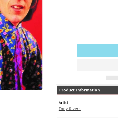
pri
Product Information
Artist
Tony Rivers