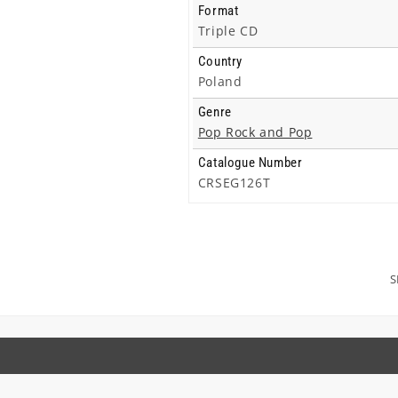
Format
Triple CD
Country
Poland
Genre
Pop Rock and Pop
Catalogue Number
CRSEG126T
S