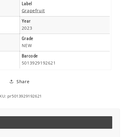
Triple
Triple
Label
Cd
Cd
Grapefruit
Year
2023
Grade
NEW
Barcode
5013929192621
Share
KU: pr5013929192621