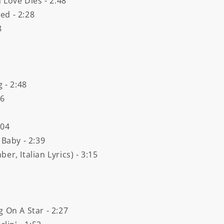
Love Dies - 2:48
ed - 2:28
8
 - 2:48
16
:04
 Baby - 2:39
r, Italian Lyrics) - 3:15
 On A Star - 2:27