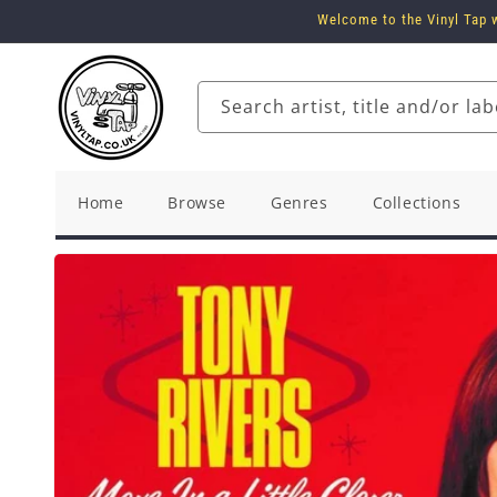
Skip to
Welcome to the Vinyl Tap w
content
Search artist, title and/or lab
Home
Browse
Genres
Collections
Skip to
product
information