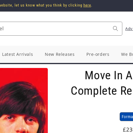
ebsite, let us know what you think by clicking
here
.
el
Adv
Latest Arrivals
New Releases
Pre-orders
We B
Move In A 
Complete Re
Forma
Reg
£23