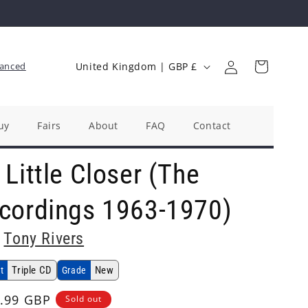
Log
C
Cart
anced
United Kingdom | GBP £
in
o
u
n
uy
Fairs
About
FAQ
Contact
t
Little Closer (The
r
y
cordings 1963-1970)
/
r
Tony Rivers
e
Triple CD
New
t
Grade
g
i
ular
.99 GBP
Sold out