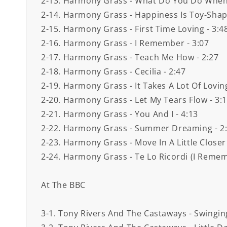
2-13. Harmony Grass - What Do You Do When 
2-14. Harmony Grass - Happiness Is Toy-Shap
2-15. Harmony Grass - First Time Loving - 3:4
2-16. Harmony Grass - I Remember - 3:07
2-17. Harmony Grass - Teach Me How - 2:27
2-18. Harmony Grass - Cecilia - 2:47
2-19. Harmony Grass - It Takes A Lot Of Loving
2-20. Harmony Grass - Let My Tears Flow - 3:
2-21. Harmony Grass - You And I - 4:13
2-22. Harmony Grass - Summer Dreaming - 2
2-23. Harmony Grass - Move In A Little Closer
2-24. Harmony Grass - Te Lo Ricordi (I Remembe
At The BBC
3-1. Tony Rivers And The Castaways - Swinging