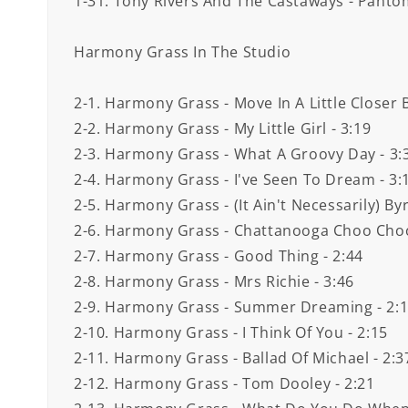
1-31. Tony Rivers And The Castaways - Panto
Harmony Grass In The Studio
2-1. Harmony Grass - Move In A Little Closer 
2-2. Harmony Grass - My Little Girl - 3:19
2-3. Harmony Grass - What A Groovy Day - 3:
2-4. Harmony Grass - I've Seen To Dream - 3:
2-5. Harmony Grass - (It Ain't Necessarily) By
2-6. Harmony Grass - Chattanooga Choo Choo
2-7. Harmony Grass - Good Thing - 2:44
2-8. Harmony Grass - Mrs Richie - 3:46
2-9. Harmony Grass - Summer Dreaming - 2:
2-10. Harmony Grass - I Think Of You - 2:15
2-11. Harmony Grass - Ballad Of Michael - 2:3
2-12. Harmony Grass - Tom Dooley - 2:21