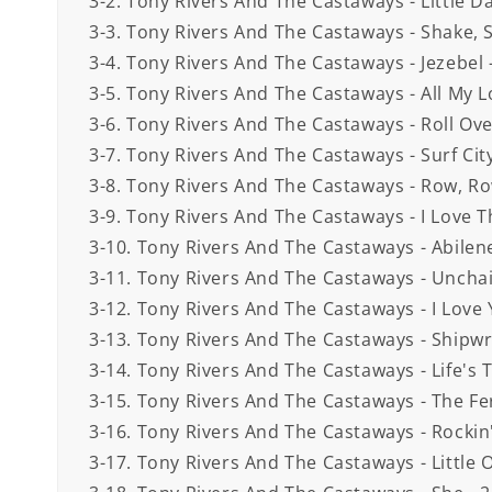
3-2. Tony Rivers And The Castaways - Little Dar
3-3. Tony Rivers And The Castaways - Shake, S
3-4. Tony Rivers And The Castaways - Jezebel 
3-5. Tony Rivers And The Castaways - All My L
3-6. Tony Rivers And The Castaways - Roll Ov
3-7. Tony Rivers And The Castaways - Surf City
3-8. Tony Rivers And The Castaways - Row, Ro
3-9. Tony Rivers And The Castaways - I Love 
3-10. Tony Rivers And The Castaways - Abilene
3-11. Tony Rivers And The Castaways - Unchai
3-12. Tony Rivers And The Castaways - I Love 
3-13. Tony Rivers And The Castaways - Shipwr
3-14. Tony Rivers And The Castaways - Life's T
3-15. Tony Rivers And The Castaways - The Fer
3-16. Tony Rivers And The Castaways - Rockin'
3-17. Tony Rivers And The Castaways - Little