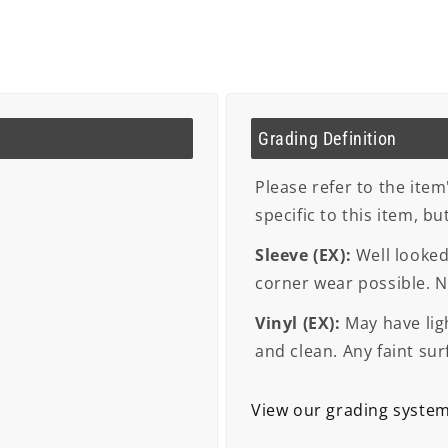
Grading Definition
Please refer to the item
specific to this item, b
Sleeve (EX):
Well looked 
corner wear possible. No
Vinyl (EX):
May have ligh
and clean. Any faint sur
View our grading syste