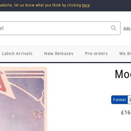
ebsite, let us know what you think by clicking
here
.
el
Adv
Latest Arrivals
New Releases
Pre-orders
We B
Mo
Format
Reg
£16
pri