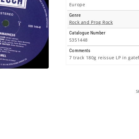
Europe
Genre
Rock and Prog Rock
Catalogue Number
5351448
Comments
7 track 180g reissue LP in gat
S