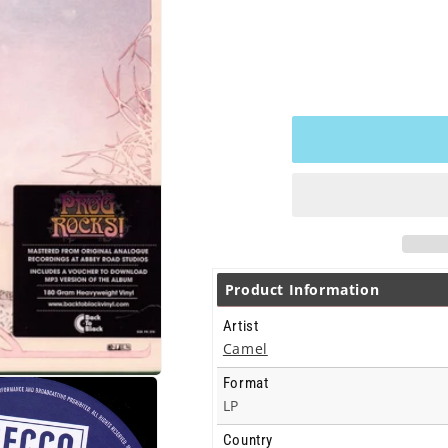
Product Information
Artist
Camel
Format
LP
Country