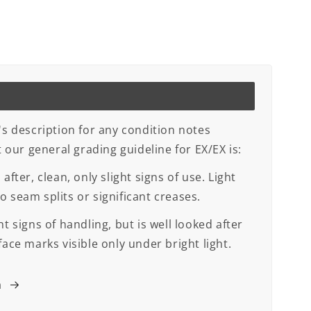
's description for any condition notes
ut our general grading guideline for EX/EX is:
after, clean, only slight signs of use. Light
 seam splits or significant creases.
t signs of handling, but is well looked after
face marks visible only under bright light.
m