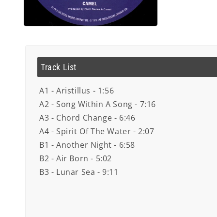
Open
media
4
in
modal
Track List
A1 - Aristillus - 1:56
A2 - Song Within A Song - 7:16
A3 - Chord Change - 6:46
A4 - Spirit Of The Water - 2:07
B1 - Another Night - 6:58
B2 - Air Born - 5:02
B3 - Lunar Sea - 9:11