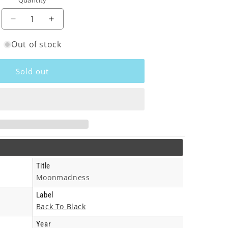
Quantity
o
n
Decrease
Increase
quantity
quantity
Out of stock
for
for
Camel
Camel
-
-
Sold out
Moonmadness
Moonmadness
-
-
Lp
Lp
Title
Moonmadness
Label
Back To Black
Year