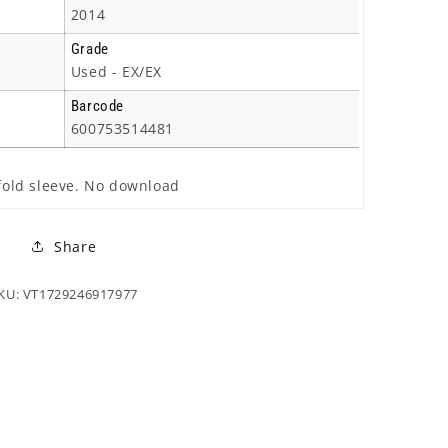
2014
Grade
Used - EX/EX
Barcode
600753514481
efold sleeve. No download
Share
KU: VT1729246917977