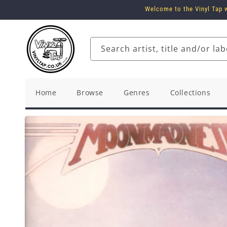
Skip to
Welcome to the Vinyl Tap w
content
Search artist, title and/or lab
Home
Browse
Genres
Collections
Skip to
product
information