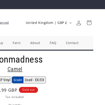
Log
C
Cart
anced
United Kingdom | GBP £
in
o
u
n
uy
Fairs
About
FAQ
Contact
t
onmadness
r
y
Camel
/
r
LP Vinyl
Used - EX/EX
Grade
e
ular
.99 GBP
Sold out
g
ce
Tax included.
i