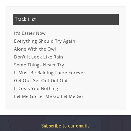
Track List
It's Easier Now
Everything Should Try Again
Alone With the Owl
Don't It Look Like Rain
Some Things Never Try
It Must Be Raining There Forever
Get Out Get Out Get Out
It Costs You Nothing
Let Me Go Let Me Go Let Me Go
Subscribe to our emails