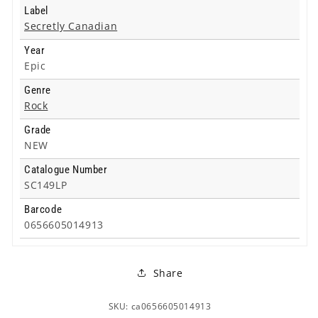
Label
Secretly Canadian
Year
Epic
Genre
Rock
Grade
NEW
Catalogue Number
SC149LP
Barcode
0656605014913
Share
SKU: ca0656605014913