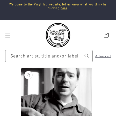
Skip to
Welcome to the Vinyl Tap website, let us know what you think by
content
clicking
here
.
Cart
Search artist, title and/or label
Advanced
Skip to
product
information