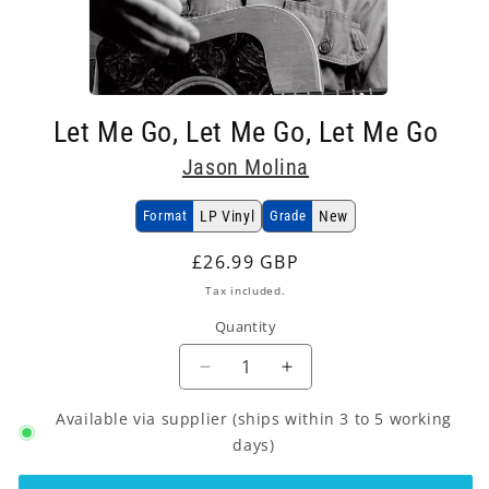
Open
media
Let Me Go, Let Me Go, Let Me Go
1
in
Jason Molina
modal
Format
LP Vinyl
Grade
New
Regular
£26.99 GBP
price
Tax included.
Quantity
Decrease
Increase
quantity
quantity
Available via supplier (ships within 3 to 5 working
for
for
Jason
Jason
days)
Molina
Molina