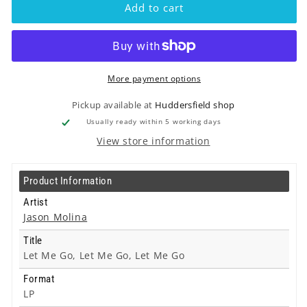
-
-
Add to cart
Let
Let
Me
Me
Go,
Go,
Let
Let
Me
Me
More payment options
Go,
Go,
Let
Let
Pickup available at
Huddersfield shop
Me
Me
Usually ready within 5 working days
Go
Go
View store information
-
-
Lp
Lp
Product Information
Artist
Jason Molina
Title
Let Me Go, Let Me Go, Let Me Go
Format
LP