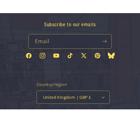
Subscribe to our emails
Email
Facebook
Instagram
YouTube
TikTok
X
Pinterest
Bluesky
(Twitter)
Country/region
United Kingdom | GBP £
Payment
methods
© 2026,
Vinyl Tap
Powered by Shopify
Contact information