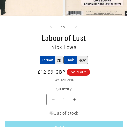
Open
media
2
of
1
/
2
in
modal
Labour of Lust
Nick Lowe
Format
CD
Grade
New
Regular
£12.99 GBP
Sold out
price
Tax included.
Quantity
Decrease
Increase
quantity
quantity
Out of stock
for
for
Nick
Nick
Lowe
Lowe