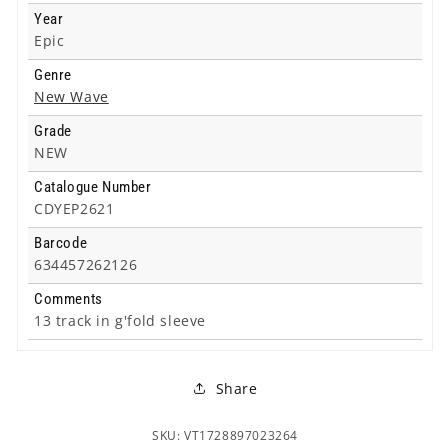
Year
Epic
Genre
New Wave
Grade
NEW
Catalogue Number
CDYEP2621
Barcode
634457262126
Comments
13 track in g'fold sleeve
Share
SKU: VT1728897023264