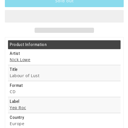
Sold out
-
-
Labour
Labour
of
of
Lust
Lust
-
-
Cd
Cd
Product Information
Artist
Nick Lowe
Title
Labour of Lust
Format
CD
Label
Yep Roc
Country
Europe