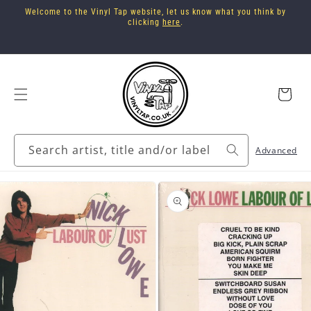
Skip to
Welcome to the Vinyl Tap website, let us know what you think by
content
clicking
here
.
Cart
Search artist, title and/or label
Advanced
Skip to
product
information