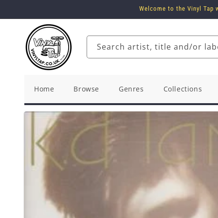
Skip to
Welcome to the Vinyl Tap w
content
Search artist, title and/or lab
Home
Browse
Genres
Collections
Skip to
product
information