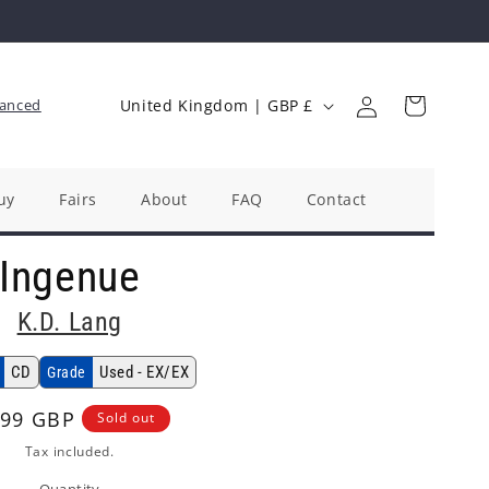
Log
C
Cart
anced
United Kingdom | GBP £
in
o
u
n
uy
Fairs
About
FAQ
Contact
t
Ingenue
r
y
K.D. Lang
/
r
CD
Used - EX/EX
Grade
e
gular
.99 GBP
Sold out
g
ice
Tax included.
i