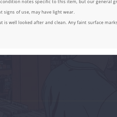
 condition notes specific to this item, but our general gr
ht signs of use, may have light wear.
t is well looked after and clean. Any faint surface marks