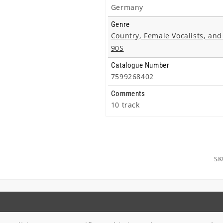
Germany
Genre
Country, Female Vocalists, and
90S
Catalogue Number
7599268402
Comments
10 track
SK