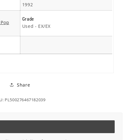
1992
Grade
 Pop
Used - EX/EX
Share
U: PL500276467182039