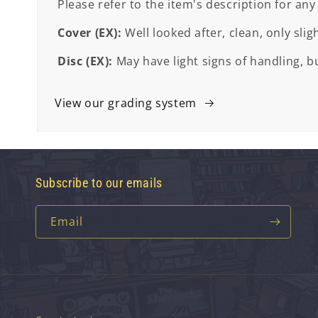
Please refer to the item's description for any
Cover (EX):
Well looked after, clean, only slig
Disc (EX):
May have light signs of handling, bu
View our grading system
Subscribe to our emails
Email