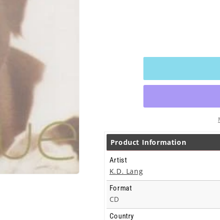
Product Information
Artist
K.D. Lang
Format
CD
Country