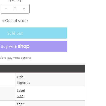
Quantity
o
n
Decrease
Increase
quantity
quantity
Out of stock
for
for
K.D.
K.D.
Lang
Lang
Sold out
-
-
Ingenue
Ingenue
-
-
Cd
Cd
More payment options
Title
Ingenue
Label
Sire
Year