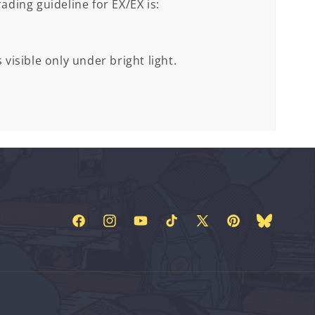
ading guideline for EX/EX is:
 visible only under bright light.
Facebook
Instagram
YouTube
TikTok
X
Pinterest
Bluesky
(Twitter)