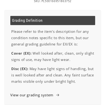
SKU: PL500166951863752
Grading Definition
Please refer to the item's description for any
condition notes specific to this item, but our
general grading guideline for EX/EX is:
Cover (EX):
Well looked after, clean, only slight
signs of use, may have light wear.
Disc (EX):
May have light signs of handling, but
is well looked after and clean. Any faint surface
marks visible only under bright light.
View our grading system