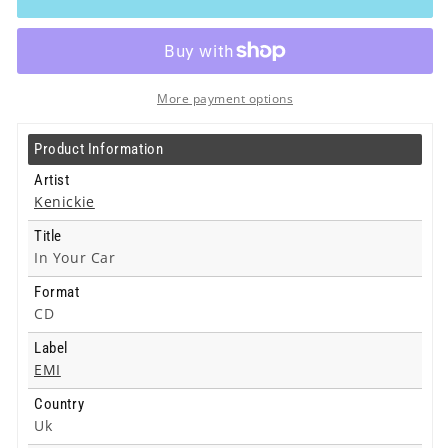
In
In
Your
Your
Car
Car
-
-
Cd
Cd
More payment options
Product Information
Artist
Kenickie
Title
In Your Car
Format
CD
Label
EMI
Country
Uk