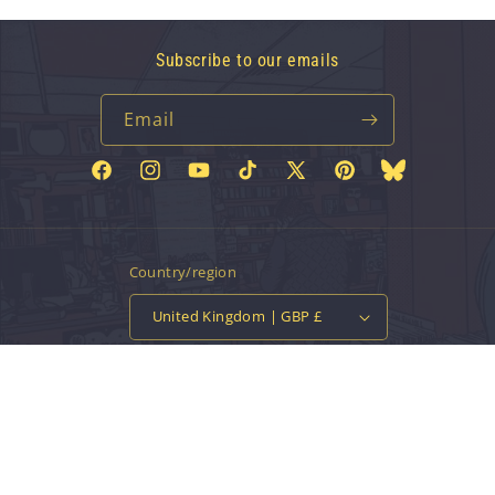
Subscribe to our emails
Email
Facebook
Instagram
YouTube
TikTok
X
Pinterest
Bluesky
(Twitter)
Country/region
United Kingdom | GBP £
Payment
methods
© 2026,
Vinyl Tap
Powered by Shopify
Contact information