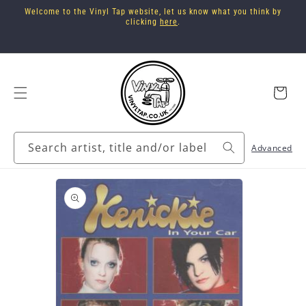
Skip to
Welcome to the Vinyl Tap website, let us know what you think by
content
clicking
here
.
Cart
Search artist, title and/or label
Advanced
Skip to
product
information