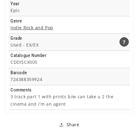
Year
Epic
Genre
Indie Rock and Pop
Grade
?
Used -
EX/EX
Catalogue Number
CDDISCX005
Barcode
724388359924
Comments
3 track part 1 with prints b/w can take u 2 the
cinema and i'm an agent
Share