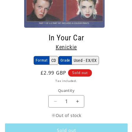
Open
media
In Your Car
1
in
Kenickie
modal
Format
CD
Grade
Used - EX/EX
Regular
£2.99 GBP
Sold out
price
Tax included.
Quantity
Decrease
Increase
quantity
quantity
Out of stock
for
for
Kenickie
Kenickie
-
-
Sold out