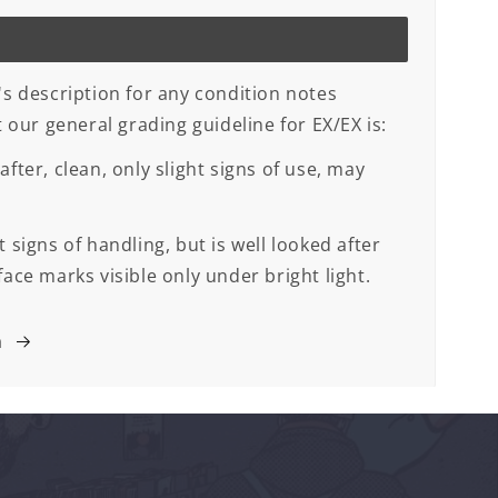
's description for any condition notes
ut our general grading guideline for EX/EX is:
after, clean, only slight signs of use, may
 signs of handling, but is well looked after
face marks visible only under bright light.
m