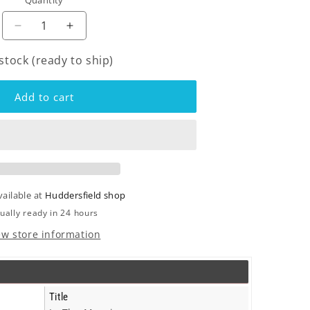
Quantity
o
n
Decrease
Increase
quantity
quantity
 stock (ready to ship)
for
for
Coral
Coral
-
-
Add to cart
In
In
The
The
Morning
Morning
-
-
Cd
Cd
vailable at
Huddersfield shop
ually ready in 24 hours
ew store information
Title