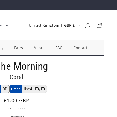
Log
C
Cart
anced
United Kingdom | GBP £
in
o
u
n
uy
Fairs
About
FAQ
Contact
t
The Morning
r
y
Coral
/
r
CD
Used - EX/EX
Grade
e
Regular
£1.00 GBP
g
price
Tax included.
i