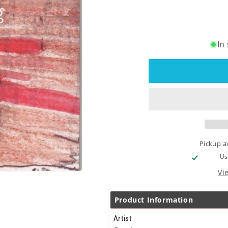
In
Pickup a
Us
Vi
Product Information
Artist