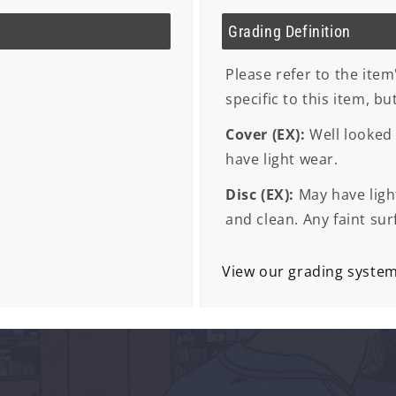
Grading Definition
Please refer to the item
specific to this item, b
Cover (EX):
Well looked 
have light wear.
Disc (EX):
May have light
and clean. Any faint sur
View our grading syste