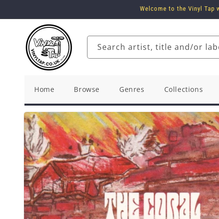
Skip to
Welcome to the Vinyl Tap w
content
Search artist, title and/or lab
Home
Browse
Genres
Collections
Skip to
product
information