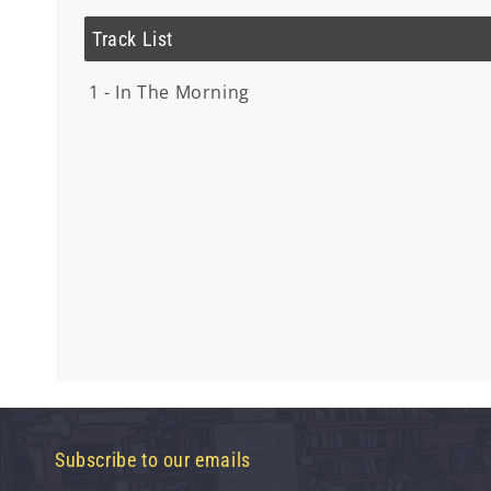
Track List
1 - In The Morning
Subscribe to our emails