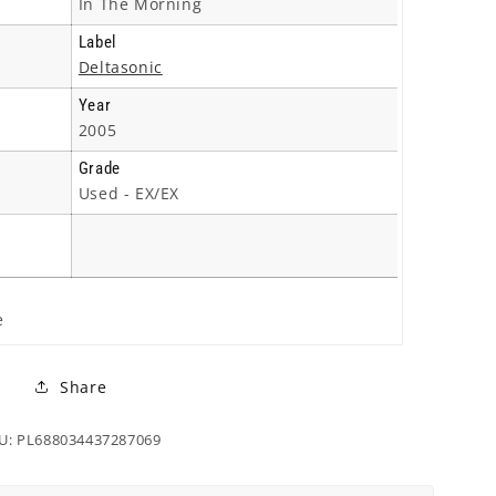
In The Morning
Label
Deltasonic
Year
2005
Grade
Used - EX/EX
e
Share
U: PL688034437287069