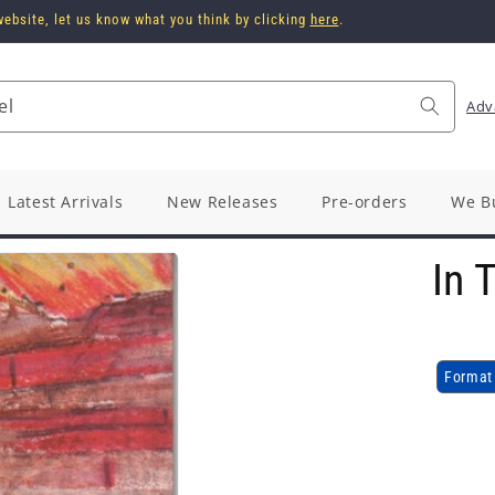
ebsite, let us know what you think by clicking
here
.
el
Adv
Latest Arrivals
New Releases
Pre-orders
We B
In 
Format