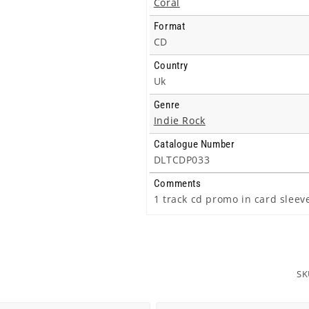
Coral
Format
CD
Country
Uk
Genre
Indie Rock
Catalogue Number
DLTCDP033
Comments
1 track cd promo in card sleev
SK