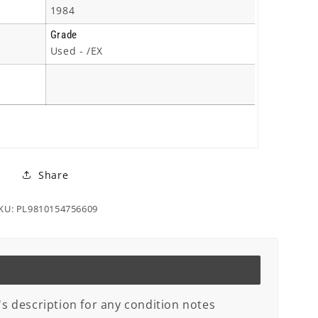
1984
Grade
Used - /EX
Share
KU: PL9810154756609
's description for any condition notes