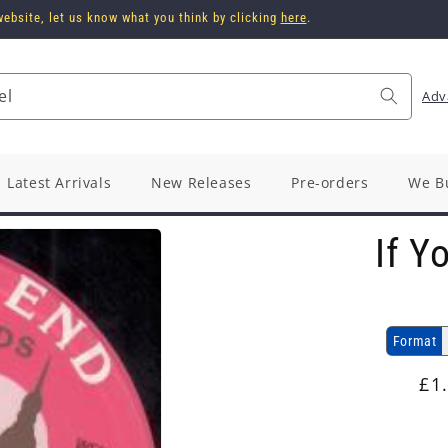
ebsite, let us know what you think by clicking
here
.
el
Adv
Latest Arrivals
New Releases
Pre-orders
We B
If Y
Format
Re
£1
pr