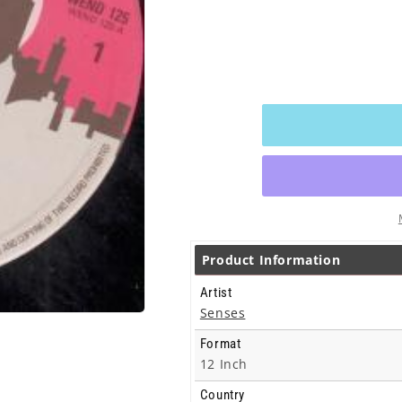
Product Information
Artist
Senses
Format
12 Inch
Country