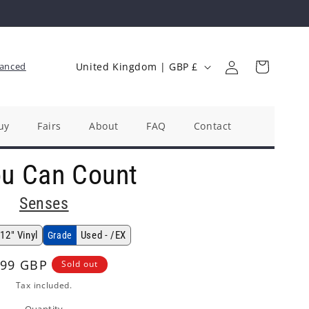
Log
C
Cart
anced
United Kingdom | GBP £
in
o
u
n
uy
Fairs
About
FAQ
Contact
t
ou Can Count
r
y
Senses
/
r
12" Vinyl
Used - /EX
Grade
e
gular
.99 GBP
Sold out
g
ice
Tax included.
i