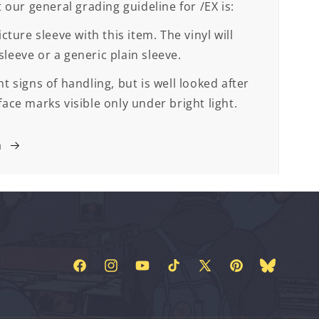
t our general grading guideline for /EX is:
cture sleeve with this item. The vinyl will
leeve or a generic plain sleeve.
t signs of handling, but is well looked after
face marks visible only under bright light.
m
Facebook
Instagram
YouTube
TikTok
X
Pinterest
Bluesky
(Twitter)