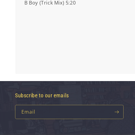
B Boy (Trick Mix) 5:20
Subscribe to our emails
Email