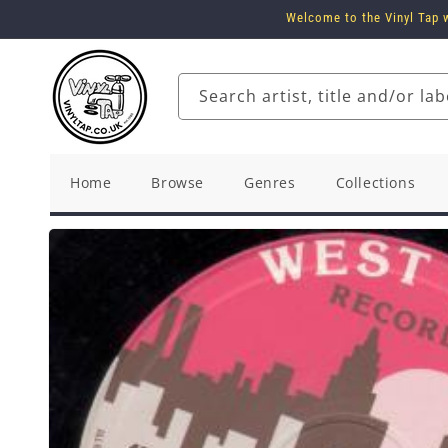
Skip to
Welcome to the Vinyl Tap w
content
Search artist, title and/or lab
Home
Browse
Genres
Collections
Skip to
product
information