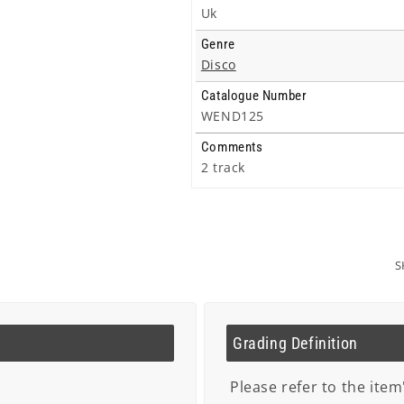
Uk
Genre
Disco
Catalogue Number
WEND125
Comments
2 track
S
Grading Definition
Please refer to the item