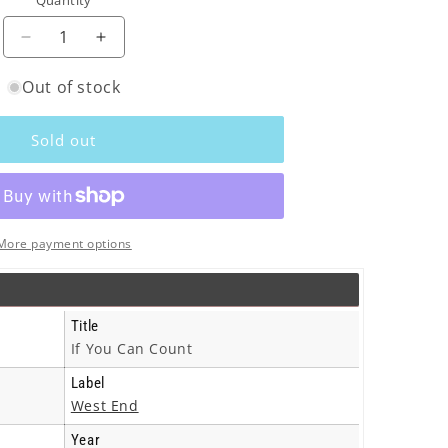
Quantity
o
n
Decrease
Increase
quantity
quantity
Out of stock
for
for
Senses
Senses
-
-
Sold out
If
If
You
You
Can
Can
Count
Count
-
-
More payment options
12
12
Inch
Inch
Title
If You Can Count
Label
West End
Year