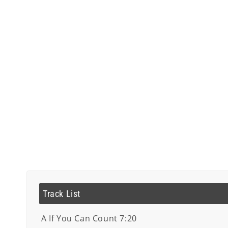
Track List
A If You Can Count 7:20