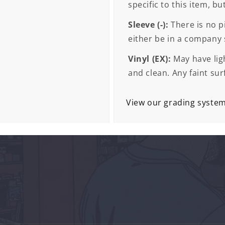
specific to this item, bu
Sleeve (-):
There is no pi
either be in a company s
Vinyl (EX):
May have ligh
and clean. Any faint sur
View our grading syste