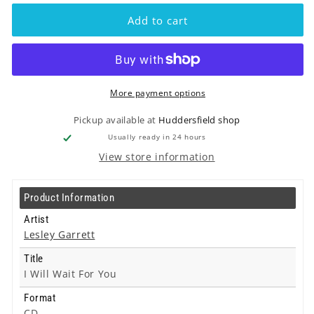
Lesley
Lesley
Garrett
Garrett
Add to cart
-
-
I
I
Will
Will
Wait
Wait
For
For
More payment options
You
You
-
-
Pickup available at
Huddersfield shop
Cd
Cd
Usually ready in 24 hours
View store information
Product Information
Artist
Lesley Garrett
Title
I Will Wait For You
Format
CD