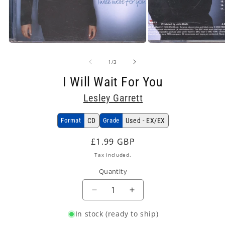
Open
Open
media
media
1
2
in
in
modal
modal
of
1
/
3
I Will Wait For You
Lesley Garrett
Format
CD
Grade
Used - EX/EX
Regular
£1.99 GBP
price
Tax included.
Quantity
Decrease
Increase
quantity
quantity
In stock (ready to ship)
for
for