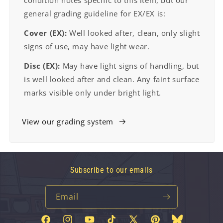
condition notes specific to this item, but our
general grading guideline for EX/EX is:
Cover (EX):
Well looked after, clean, only slight
signs of use, may have light wear.
Disc (EX):
May have light signs of handling, but
is well looked after and clean. Any faint surface
marks visible only under bright light.
View our grading system
Subscribe to our emails
Email