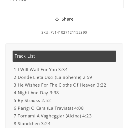
Share
SKU: PL141027121152390
Track List
1 I Will Wait For You 3:34
2 Donde Lieta Usci (La Bohème) 2:59
3 He Wishes For The Cloths Of Heaven 3:22
4 Night And Day 3:38
5 By Strauss 2:52
6 Parigi O Cara (La Traviata) 4:08
7 Tornami A Vagheggiar (Alcina) 4:23
8 Ständchen 3:24