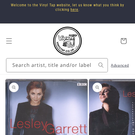
Skip to
Welcome to the Vinyl Tap website, let us know what you think by
content
clicking
here
.
Cart
Search artist, title and/or label
Advanced
Skip to
product
information