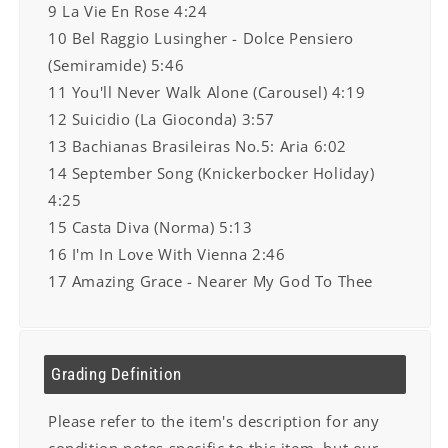
9 La Vie En Rose 4:24
10 Bel Raggio Lusingher - Dolce Pensiero
(Semiramide) 5:46
11 You'll Never Walk Alone (Carousel) 4:19
12 Suicidio (La Gioconda) 3:57
13 Bachianas Brasileiras No.5: Aria 6:02
14 September Song (Knickerbocker Holiday)
4:25
15 Casta Diva (Norma) 5:13
16 I'm In Love With Vienna 2:46
17 Amazing Grace - Nearer My God To Thee
Grading Definition
Please refer to the item's description for any