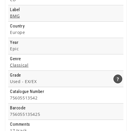
Label
BMG
Country
Europe
Year
Epic
Genre
Classical
Grade
?
Used -
EX/EX
Catalogue Number
75605513542
Barcode
756055135425
Comments
17 track