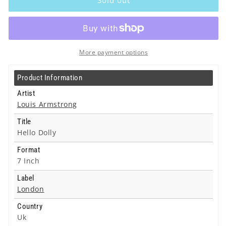
-
-
Hello
Hello
Dolly
Dolly
-
-
7
7
More payment options
Inch
Inch
Product Information
Artist
Louis Armstrong
Title
Hello Dolly
Format
7 Inch
Label
London
Country
Uk