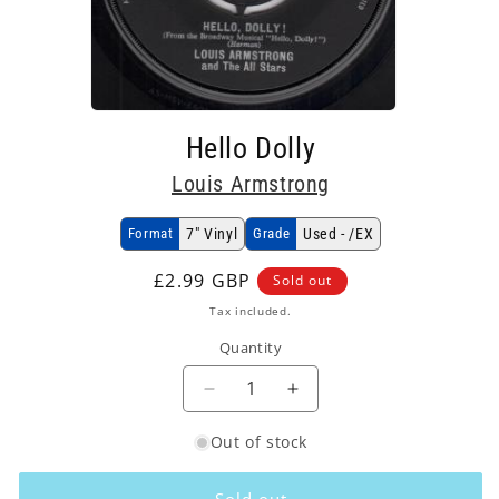
Open
media
Hello Dolly
1
in
Louis Armstrong
modal
Format
7" Vinyl
Grade
Used - /EX
Regular
£2.99 GBP
Sold out
price
Tax included.
Quantity
Decrease
Increase
quantity
quantity
Out of stock
for
for
Louis
Louis
Armstrong
Armstrong
Sold out