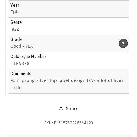
Year
Epic
Genre
Jazz
Grade
?
Used -
/EX
Catalogue Number
HLR9878
Comments
Four prong silver top label design b/w a lot of livin
to do
Share
SKU: PL515762228364120