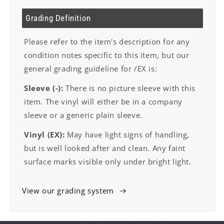
Grading Definition
Please refer to the item's description for any
condition notes specific to this item, but our
general grading guideline for /EX is:
Sleeve (-):
There is no picture sleeve with this
item. The vinyl will either be in a company
sleeve or a generic plain sleeve.
Vinyl (EX):
May have light signs of handling,
but is well looked after and clean. Any faint
surface marks visible only under bright light.
View our grading system