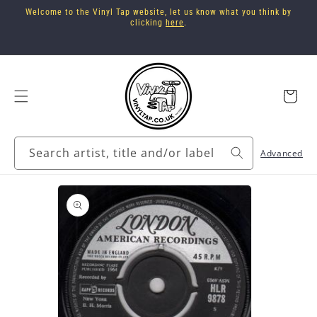
Skip to
Welcome to the Vinyl Tap website, let us know what you think by
content
clicking
here
.
Cart
Search artist, title and/or label
Advanced
Skip to
product
information