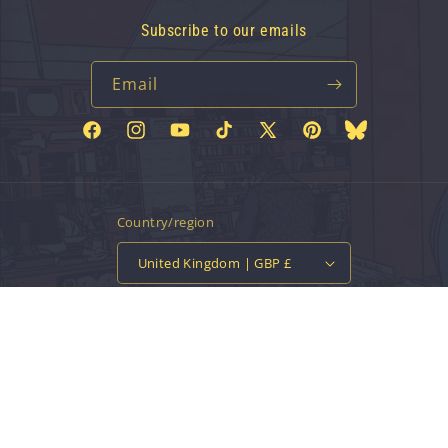
Subscribe to our emails
Email
Facebook
Instagram
YouTube
TikTok
X
Pinterest
Bluesky
(Twitter)
Country/region
United Kingdom | GBP £
Payment
methods
© 2026,
Vinyl Tap
Powered by Shopify
Contact information
Privacy policy
Refund policy
Terms of service