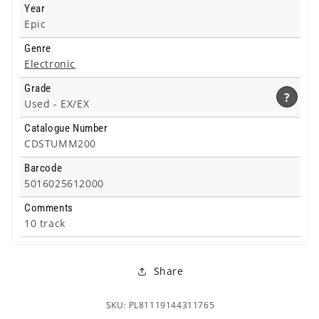
Year
Epic
Genre
Electronic
Grade
?
Used -
EX/EX
Catalogue Number
CDSTUMM200
Barcode
5016025612000
Comments
10 track
Share
SKU: PL81119144311765