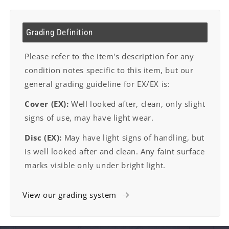
Grading Definition
Please refer to the item's description for any
condition notes specific to this item, but our
general grading guideline for EX/EX is:
Cover (EX):
Well looked after, clean, only slight
signs of use, may have light wear.
Disc (EX):
May have light signs of handling, but
is well looked after and clean. Any faint surface
marks visible only under bright light.
View our grading system