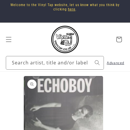
Skip to
Welcome to the Vinyl Tap website, let us know what you think by
content
clicking
here
.
Cart
Search artist, title and/or label
Advanced
Skip to
product
information