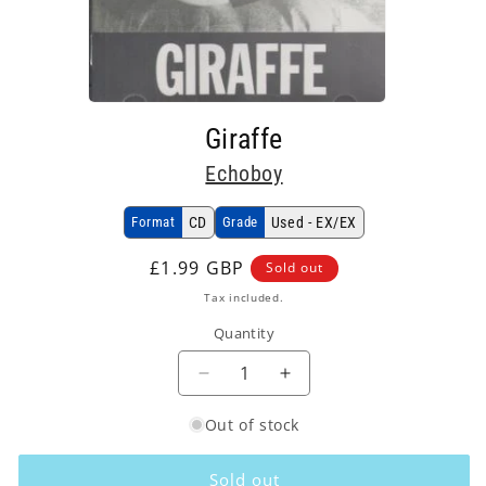
Open
media
Giraffe
1
in
Echoboy
modal
Format
CD
Grade
Used - EX/EX
Regular
£1.99 GBP
Sold out
price
Tax included.
Quantity
Decrease
Increase
quantity
quantity
Out of stock
for
for
Echoboy
Echoboy
-
-
Sold out