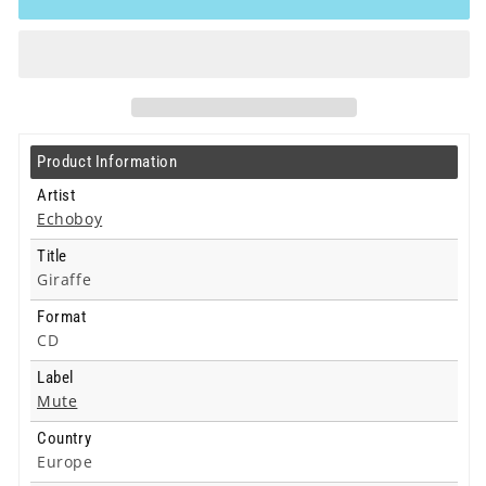
Giraffe
Giraffe
-
-
Cd
Cd
Product Information
Artist
Echoboy
Title
Giraffe
Format
CD
Label
Mute
Country
Europe