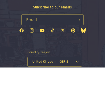
Subscribe to our emails
Email
Facebook
Instagram
YouTube
TikTok
X
Pinterest
Bluesky
(Twitter)
Country/region
United Kingdom | GBP £
Payment
methods
© 2026,
Vinyl Tap
Powered by Shopify
Contact information
Privacy policy
Refund policy
Terms of service