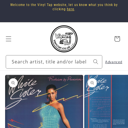
Skip to
Welcome to the Vinyl Tap website, let us know what you think by
content
clicking
here
.
Cart
Search artist, title and/or label
Advanced
Skip to
product
information