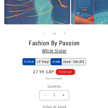
Open
Open
media
media
1
2
of
1
/
3
in
in
modal
modal
Fashion By Passion
White Sister
Format
LP Vinyl
Grade
Used - VG+/EX
Regular
£7.99 GBP
Sold out
price
Tax included.
Quantity
Decrease
Increase
quantity
quantity
Out of stock
for
for