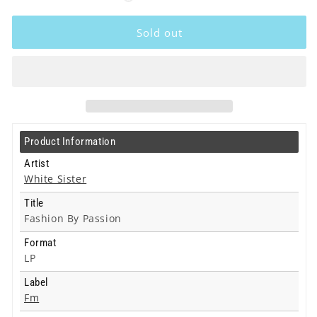
White
White
Sister
Sister
Sold out
-
-
Fashion
Fashion
By
By
Passion
Passion
-
-
Lp
Lp
Product Information
Artist
White Sister
Title
Fashion By Passion
Format
LP
Label
Fm