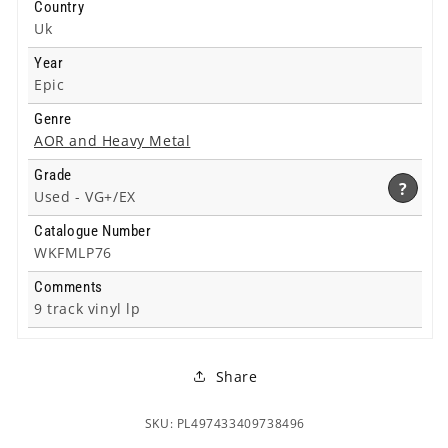
Country
Uk
Year
Epic
Genre
AOR and Heavy Metal
Grade
?
Used -
VG+/EX
Catalogue Number
WKFMLP76
Comments
9 track vinyl lp
Share
SKU: PL497433409738496