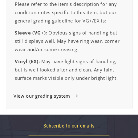
Please refer to the item's description for any
condition notes specific to this item, but our
general grading guideline for VG+/EX is:
Sleeve (VG+):
Obvious signs of handling but
still displays well. May have ring wear, corner
wear and/or some creasing.
Vinyl (EX):
May have light signs of handling,
but is well looked after and clean. Any faint
surface marks visible only under bright light.
View our grading system
Subscribe to our emails