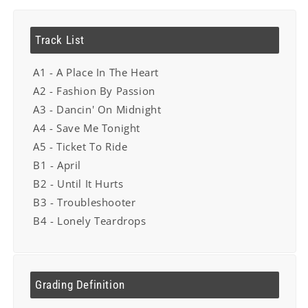
Track List
A1 - A Place In The Heart
A2 - Fashion By Passion
A3 - Dancin' On Midnight
A4 - Save Me Tonight
A5 - Ticket To Ride
B1 - April
B2 - Until It Hurts
B3 - Troubleshooter
B4 - Lonely Teardrops
Grading Definition