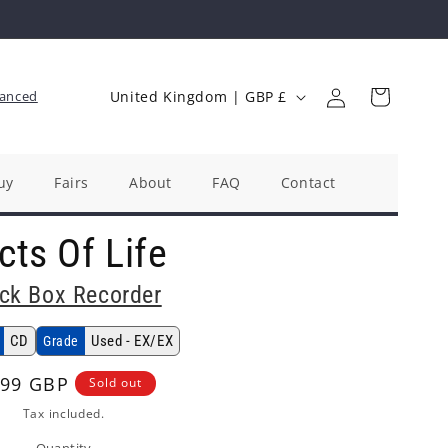
Log
C
Cart
anced
United Kingdom | GBP £
in
o
u
n
uy
Fairs
About
FAQ
Contact
t
cts Of Life
r
y
ck Box Recorder
/
r
CD
Used - EX/EX
Grade
e
gular
.99 GBP
Sold out
g
ice
Tax included.
i