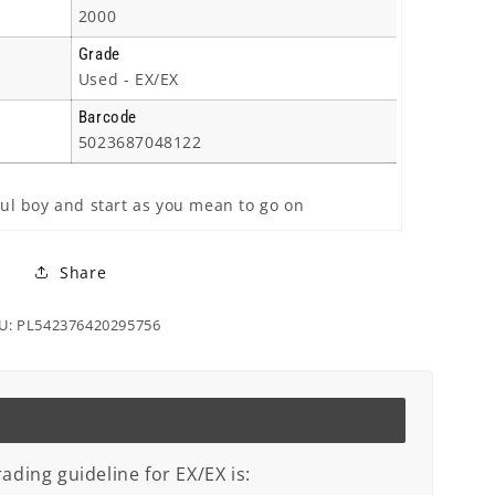
2000
Grade
Used - EX/EX
Barcode
5023687048122
oul boy and start as you mean to go on
Share
U: PL542376420295756
ading guideline for EX/EX is: