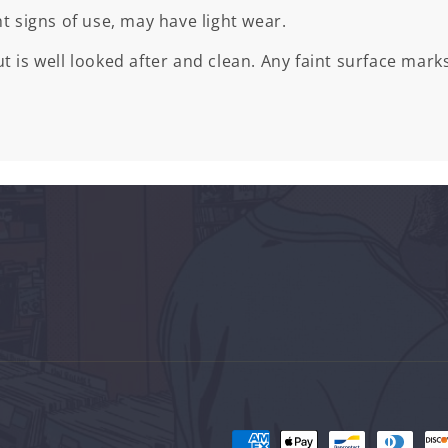
ht signs of use, may have light wear.
t is well looked after and clean. Any faint surface marks
Payment