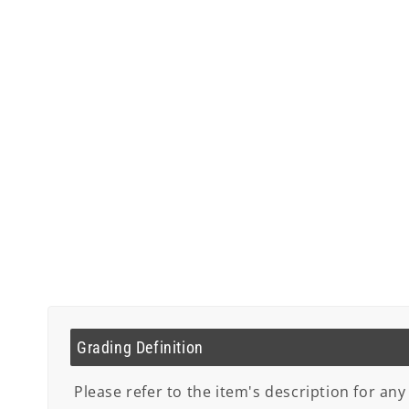
Grading Definition
Please refer to the item's description for any