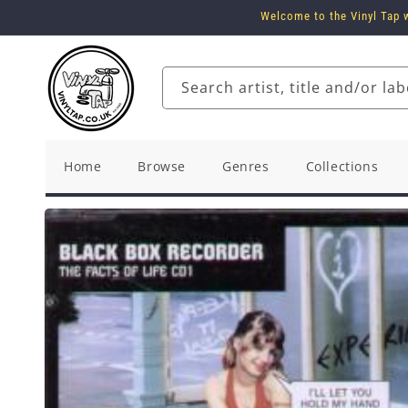
Skip to
Welcome to the Vinyl Tap w
content
Search artist, title and/or lab
Home
Browse
Genres
Collections
Skip to
product
information