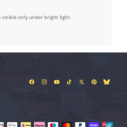
 visible only under bright light.
Facebook
Instagram
YouTube
TikTok
X
Pinterest
Bluesky
(Twitter)