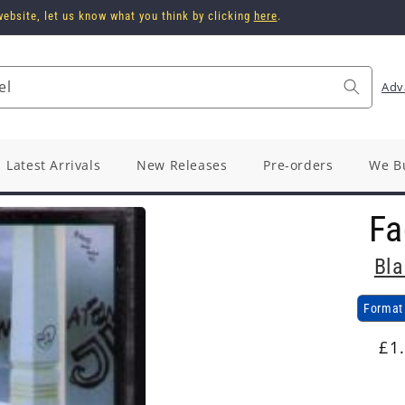
ebsite, let us know what you think by clicking
here
.
el
Adv
Latest Arrivals
New Releases
Pre-orders
We B
Fa
Bla
Format
Re
£1
pr