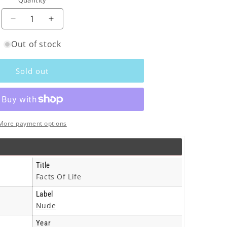
Quantity
o
n
Decrease
Increase
quantity
quantity
Out of stock
for
for
Black
Black
Box
Box
Sold out
Recorder
Recorder
-
-
Facts
Facts
Of
Of
Life
Life
More payment options
-
-
Cd
Cd
Title
Facts Of Life
Label
Nude
Year