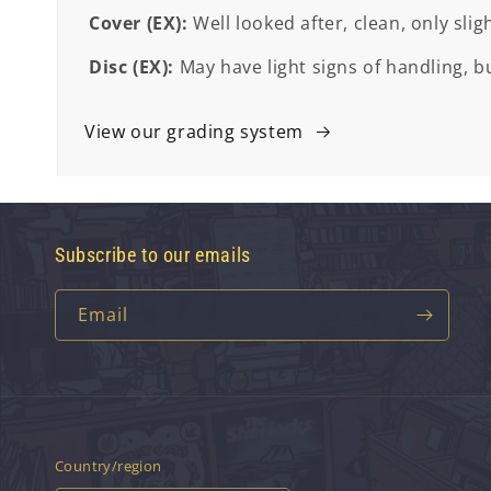
Cover (EX):
Well looked after, clean, only slig
Disc (EX):
May have light signs of handling, bu
View our grading system
Subscribe to our emails
Email
Country/region