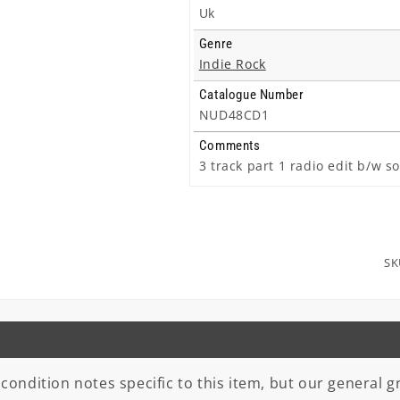
Uk
Genre
Indie Rock
Catalogue Number
NUD48CD1
Comments
3 track part 1 radio edit b/w s
SK
 condition notes specific to this item, but our general gr