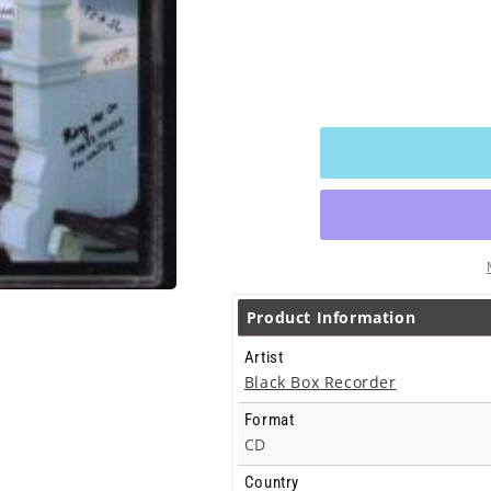
Product Information
Artist
Black Box Recorder
Format
CD
Country