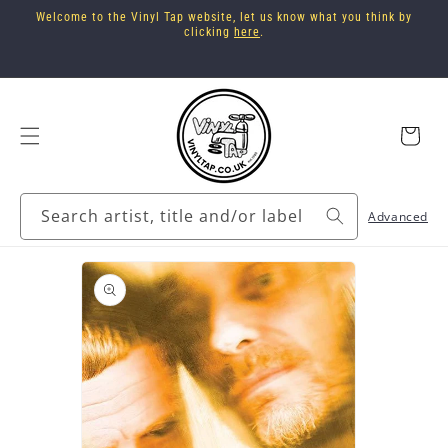
Skip to
Welcome to the Vinyl Tap website, let us know what you think by
content
clicking
here
.
Cart
Search artist, title and/or label
Advanced
Skip to
product
information