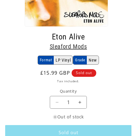
Open
media
Eton Alive
1
in
Sleaford Mods
modal
Format
LP Vinyl
Grade
New
Regular
£15.99 GBP
Sold out
price
Tax included.
Quantity
Decrease
Increase
quantity
quantity
Out of stock
for
for
Sleaford
Sleaford
Mods
Mods
Sold out