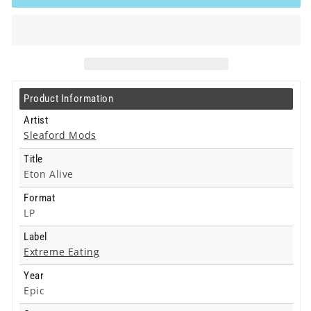
-
-
Eton
Eton
Alive
Alive
-
-
Lp
Lp
Product Information
Artist
Sleaford Mods
Title
Eton Alive
Format
LP
Label
Extreme Eating
Year
Epic