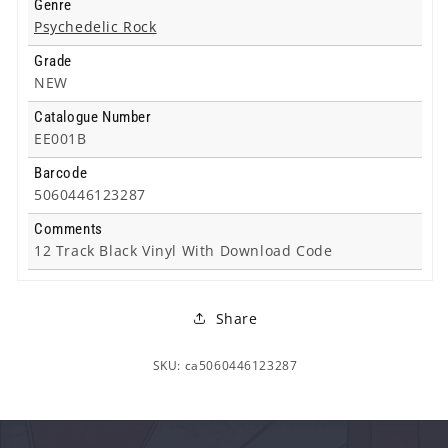
Genre
Psychedelic Rock
Grade
NEW
Catalogue Number
EE001B
Barcode
5060446123287
Comments
12 Track Black Vinyl With Download Code
Share
SKU: ca5060446123287