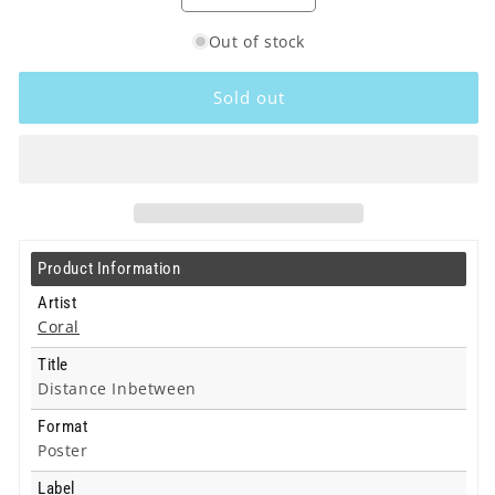
quantity
quantity
Out of stock
for
for
Coral
Coral
-
-
Sold out
Distance
Distance
Inbetween
Inbetween
-
-
Poster
Poster
Product Information
Artist
Coral
Title
Distance Inbetween
Format
Poster
Label