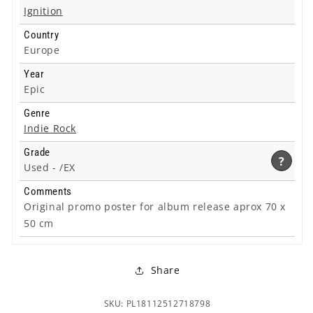
Ignition
Country
Europe
Year
Epic
Genre
Indie Rock
Grade
?
Used -
/EX
Comments
Original promo poster for album release aprox 70 x
50 cm
Share
SKU: PL18112512718798