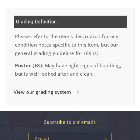
Grading Definition
Please refer to the item's description for any
condition notes specific to this item, but our
general grading guideline for /EX is:
Poster (EX):
May have light signs of handling,
but is well looked after and clean.
View our grading system
Subscribe to our emails
Email