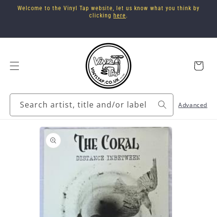
Skip to
Welcome to the Vinyl Tap website, let us know what you think by
content
clicking
here
.
Cart
Search artist, title and/or label
Advanced
Skip to
product
information