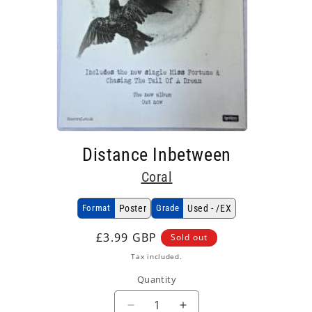
Open
media
Distance Inbetween
1
in
Coral
modal
Format
Poster
Grade
Used - /EX
Regular
£3.99 GBP
Sold out
price
Tax included.
Quantity
Decrease
Increase