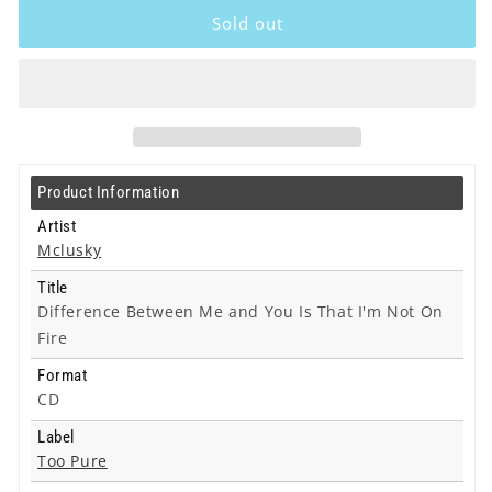
-
-
Sold out
Difference
Difference
Between
Between
Me
Me
and
and
You
You
Is
Is
That
That
Product Information
I&#39;m
I&#39;m
Not
Not
Artist
On
On
Mclusky
Fire
Fire
Title
-
-
Difference Between Me and You Is That I'm Not On
Cd
Cd
Fire
Format
CD
Label
Too Pure