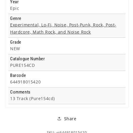
Year
Epic
Genre
Experimental, Lo-Fi, Noise, Post-Punk, Rock, Post-
Hardcore, Math Rock, and Noise Rock
Grade
NEW
Catalogue Number
PURE154CD
Barcode
644918015420
Comments
13 Track (Pure154cd)
Share
SKU: pi644918015420