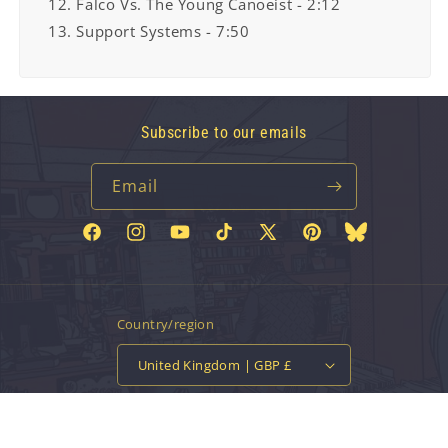
12. Falco Vs. The Young Canoeist - 2:12
13. Support Systems - 7:50
Subscribe to our emails
Email
Facebook
Instagram
YouTube
TikTok
X
Pinterest
Bluesky
(Twitter)
Country/region
United Kingdom | GBP £
Payment
methods