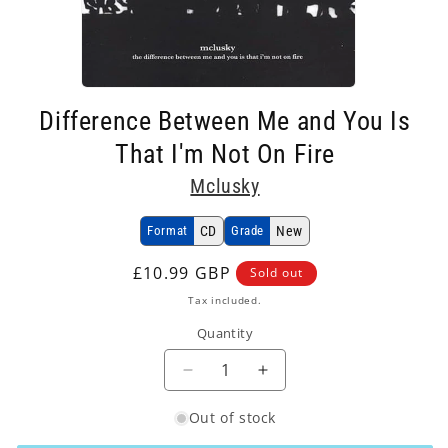
Open
media
Difference Between Me and You Is
1
in
That I'm Not On Fire
modal
Mclusky
Format
CD
Grade
New
Regular
£10.99 GBP
Sold out
price
Tax included.
Quantity
Decrease
Increase
quantity
quantity
Out of stock
for
for
Mclusky
Mclusky