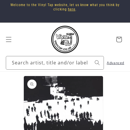
Skip to
Welcome to the Vinyl Tap website, let us know what you think by
content
clicking
here
.
Cart
Search artist, title and/or label
Advanced
Skip to
product
information