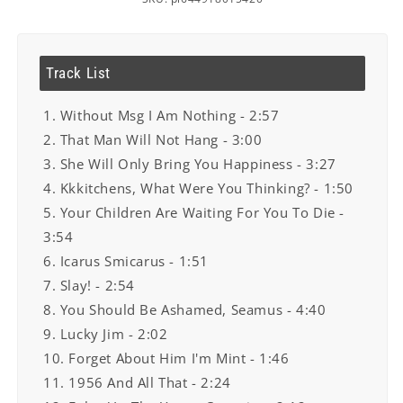
Track List
1. Without Msg I Am Nothing - 2:57
2. That Man Will Not Hang - 3:00
3. She Will Only Bring You Happiness - 3:27
4. Kkkitchens, What Were You Thinking? - 1:50
5. Your Children Are Waiting For You To Die -
3:54
6. Icarus Smicarus - 1:51
7. Slay! - 2:54
8. You Should Be Ashamed, Seamus - 4:40
9. Lucky Jim - 2:02
10. Forget About Him I'm Mint - 1:46
11. 1956 And All That - 2:24