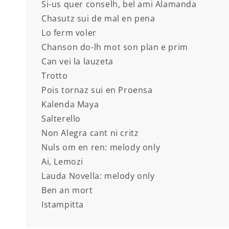
Si-us quer conselh, bel ami Alamanda
Chasutz sui de mal en pena
Lo ferm voler
Chanson do-lh mot son plan e prim
Can vei la lauzeta
Trotto
Pois tornaz sui en Proensa
Kalenda Maya
Salterello
Non Alegra cant ni critz
Nuls om en ren: melody only
Ai, Lemozi
Lauda Novella: melody only
Ben an mort
Istampitta