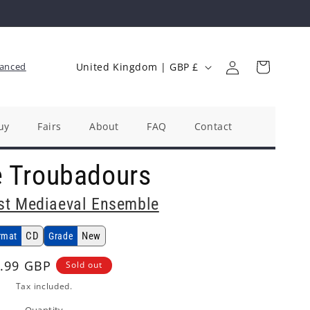
Log
C
Cart
anced
United Kingdom | GBP £
in
o
u
n
uy
Fairs
About
FAQ
Contact
t
e Troubadours
r
y
st Mediaeval Ensemble
/
r
CD
New
rmat
Grade
e
ular
.99 GBP
Sold out
g
ce
Tax included.
i