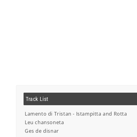
Track List
Lamento di Tristan - Istampitta and Rotta
Leu chansoneta
Ges de disnar