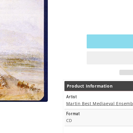
Product Information
Artist
Martin Best Mediaeval Ensemb
Format
CD