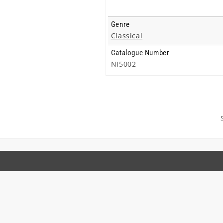
Genre
Classical
Catalogue Number
NI5002