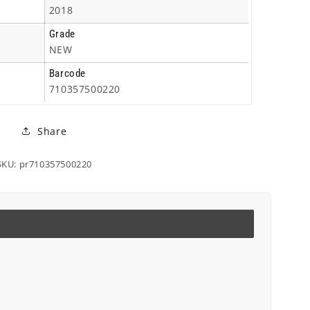
2018
Grade
NEW
Barcode
710357500220
Share
SKU: pr710357500220