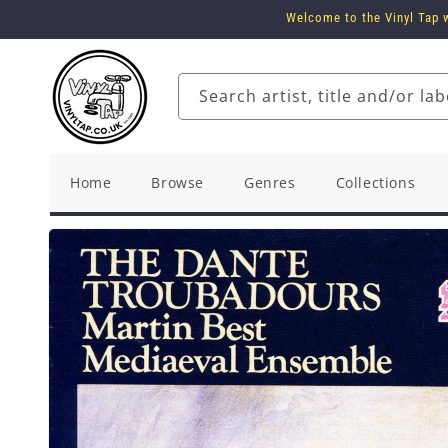
Skip to
Welcome to the Vinyl Tap w
content
Search artist, title and/or lab
Home
Browse
Genres
Collections
Skip to
product
information