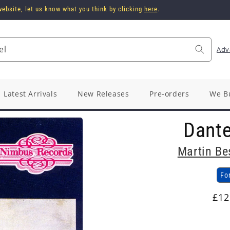
ebsite, let us know what you think by clicking
here
.
el
Adv
Latest Arrivals
New Releases
Pre-orders
We B
Dant
Martin Be
Fo
Reg
£12
pri