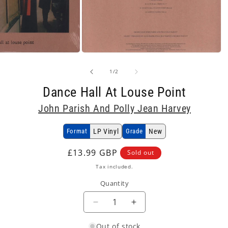
Open
media
2
of
1
/
2
in
modal
Dance Hall At Louse Point
John Parish And Polly Jean Harvey
Format
LP Vinyl
Grade
New
Regular
£13.99 GBP
Sold out
price
Tax included.
Quantity
Decrease
Increase
quantity
quantity
Out of stock
for
for