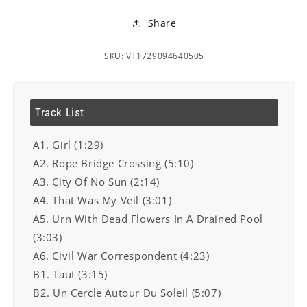
Share
SKU: VT1729094640505
Track List
A1. Girl (1:29)
A2. Rope Bridge Crossing (5:10)
A3. City Of No Sun (2:14)
A4. That Was My Veil (3:01)
A5. Urn With Dead Flowers In A Drained Pool
(3:03)
A6. Civil War Correspondent (4:23)
B1. Taut (3:15)
B2. Un Cercle Autour Du Soleil (5:07)