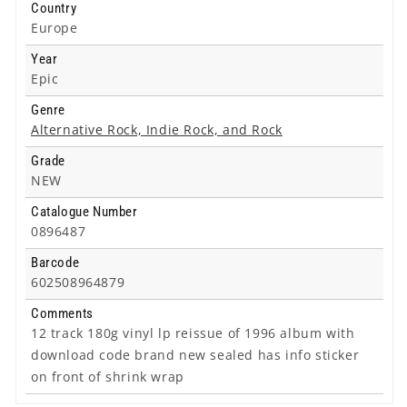
Country
Europe
Year
Epic
Genre
Alternative Rock, Indie Rock, and Rock
Grade
NEW
Catalogue Number
0896487
Barcode
602508964879
Comments
12 track 180g vinyl lp reissue of 1996 album with
download code brand new sealed has info sticker
on front of shrink wrap