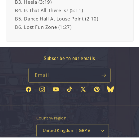
B3. Heela (3:19)
B4. Is That All There Is? (5:11)
B5. Dance Hall At Louse Point (2:10)
B6. Lost Fun Zone (1:27)
Subscribe to our emails
Email
Facebook
Instagram
YouTube
TikTok
X
Pinterest
Bluesky
(Twitter)
Country/region
United Kingdom | GBP £