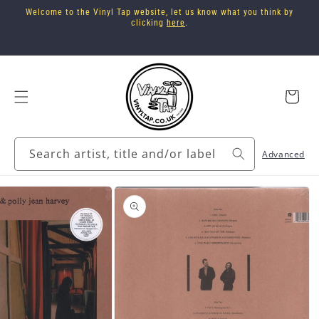
Skip to
Welcome to the Vinyl Tap website, let us know what you think by
content
clicking
here
.
Cart
Search artist, title and/or label
Advanced
Skip to
product
information