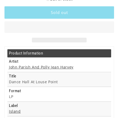
John
John
Parish
Parish
Sold out
And
And
Polly
Polly
Jean
Jean
Harvey
Harvey
-
-
Dance
Dance
Hall
Hall
Product Information
At
At
Louse
Louse
Artist
Point
Point
John Parish And Polly Jean Harvey
-
-
Title
Lp
Lp
Dance Hall At Louse Point
Format
LP
Label
Island