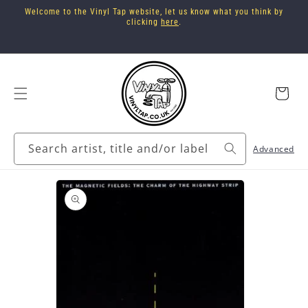
Skip to
Welcome to the Vinyl Tap website, let us know what you think by
content
clicking
here
.
Cart
Search artist, title and/or label
Advanced
Skip to
product
information