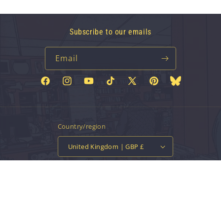
Subscribe to our emails
Email
Facebook
Instagram
YouTube
TikTok
X
Pinterest
Bluesky
(Twitter)
Country/region
United Kingdom | GBP £
Payment
methods
© 2026,
Vinyl Tap
Powered by Shopify
Contact information