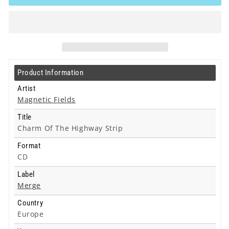
-
-
Charm
Charm
Of
Of
The
The
Highway
Highway
Strip
Strip
-
-
Product Information
Cd
Cd
Artist
Magnetic Fields
Title
Charm Of The Highway Strip
Format
CD
Label
Merge
Country
Europe