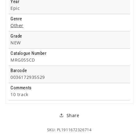
Year
Epic
Genre
Other
Grade
NEW
Catalogue Number
MRG055CD
Barcode
0036172935529
Comments
10 track
Share
SKU: PL1911672326714