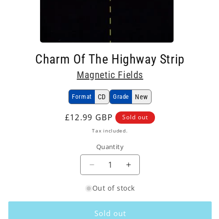
Open
media
Charm Of The Highway Strip
1
in
Magnetic Fields
modal
Format
CD
Grade
New
Regular
£12.99 GBP
Sold out
price
Tax included.
Quantity
Decrease
Increase
quantity
quantity
Out of stock
for
for
Magnetic
Magnetic
Fields
Fields
Sold out