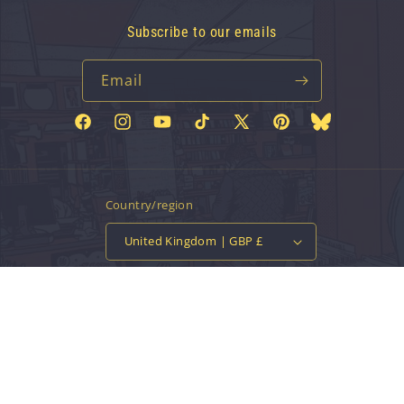
Subscribe to our emails
Email
Facebook
Instagram
YouTube
TikTok
X
Pinterest
Bluesky
(Twitter)
Country/region
United Kingdom | GBP £
Payment
methods
© 2026,
Vinyl Tap
Powered by Shopify
Contact information
Privacy policy
Refund policy
Terms of service