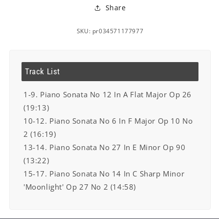
Share
SKU: pr034571177977
Track List
1-9. Piano Sonata No 12 In A Flat Major Op 26
(19:13)
10-12. Piano Sonata No 6 In F Major Op 10 No
2 (16:19)
13-14. Piano Sonata No 27 In E Minor Op 90
(13:22)
15-17. Piano Sonata No 14 In C Sharp Minor
'Moonlight' Op 27 No 2 (14:58)