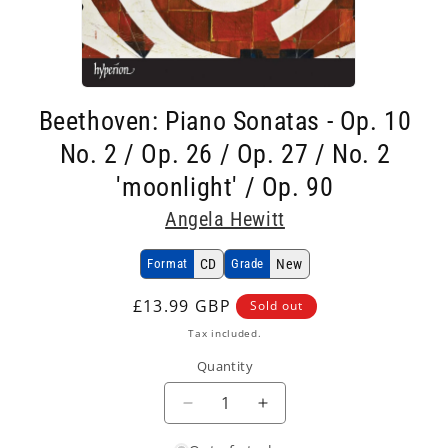
Open
media
Beethoven: Piano Sonatas - Op. 10
1
in
No. 2 / Op. 26 / Op. 27 / No. 2
modal
'moonlight' / Op. 90
Angela Hewitt
Format
CD
Grade
New
Regular
£13.99 GBP
Sold out
price
Tax included.
Quantity
Decrease
Increase
quantity
quantity