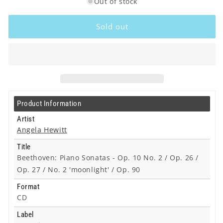
Out of stock
for
for
Angela
Angela
Hewitt
Hewitt
Sold out
-
-
Beethoven:
Beethoven:
Piano
Piano
Sonatas
Sonatas
-
-
Op.
Op.
10
10
Product Information
No.
No.
2
2
Artist
/
/
Angela Hewitt
Op.
Op.
Title
26
26
Beethoven: Piano Sonatas - Op. 10 No. 2 / Op. 26 /
/
/
Op.
Op.
Op. 27 / No. 2 'moonlight' / Op. 90
27
27
Format
/
/
CD
No.
No.
2
2
Label
&#39;moonlight&#39;
&#39;moonlight&#39;