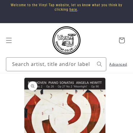
Skip to
Welcome to the Vinyl Tap website, let us know what you think by
content
clicking
here
.
Cart
Search artist, title and/or label
Advanced
Skip to
product
information