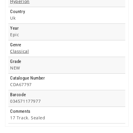
Hyperion
/
/
Country
Op.
Op.
90
90
Uk
-
-
Year
Cd
Cd
Epic
Genre
Classical
Grade
NEW
Catalogue Number
CDA67797
Barcode
034571177977
Comments
17 Track. Sealed