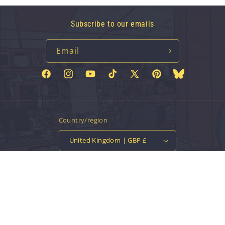
Subscribe to our emails
Email
Facebook
Instagram
YouTube
TikTok
X
Pinterest
Bluesky
(Twitter)
Country/region
United Kingdom | GBP £
Payment
methods
© 2026,
Vinyl Tap
Powered by Shopify
Contact information
Privacy policy
Refund policy
Terms of service