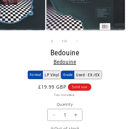
Open
media
2
of
1
/
2
in
modal
Bedouine
Bedouine
Format
LP Vinyl
Grade
Used - EX-/EX
Regular
£19.99 GBP
Sold out
price
Tax included.
Quantity
Decrease
Increase
quantity
quantity
Out of stock