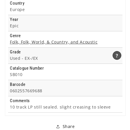
Country
Europe
Year
Epic
Genre
Folk, Folk, World, & Country, and Acoustic
Grade
?
Used -
EX-/EX
Catalogue Number
SB010
Barcode
0602557669688
Comments
10 track LP still sealed. slight creasing to sleeve
Share