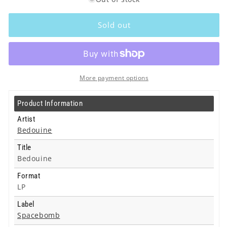
for
for
Bedouine
Bedouine
-
-
Sold out
Bedouine
Bedouine
-
-
Lp
Lp
More payment options
Product Information
Artist
Bedouine
Title
Bedouine
Format
LP
Label
Spacebomb