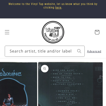
Skip to
Welcome to the Vinyl Tap website, let us know what you think by
content
clicking
here
.
Cart
Search artist, title and/or label
Advanced
Skip to
product
information