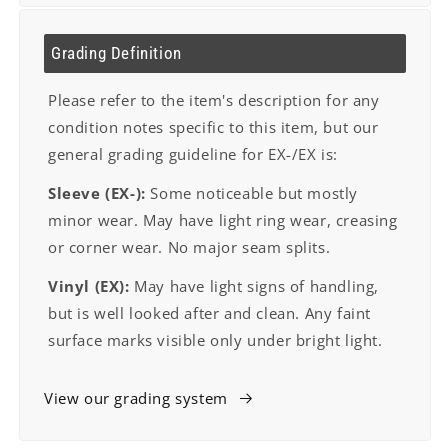
Grading Definition
Please refer to the item's description for any
condition notes specific to this item, but our
general grading guideline for EX-/EX is:
Sleeve (EX-):
Some noticeable but mostly
minor wear. May have light ring wear, creasing
or corner wear. No major seam splits.
Vinyl (EX):
May have light signs of handling,
but is well looked after and clean. Any faint
surface marks visible only under bright light.
View our grading system