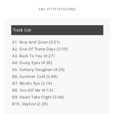
SKU: VT1731672247862
Track List
A1. Nice And Quiet (3:51)
A2. One Of These Days (2:59)
A3. Back To You (4:27)
A4. Dusty Eyes (4:38)
A5. Solitary Daughter (4:20)
B6. Summer Cold (2:48)
B7. Mind's Eye (3:14)
B8. You Kill Me (4:13)
B9. Heart Take Flight (3:46)
B10. Skyline (2:29)