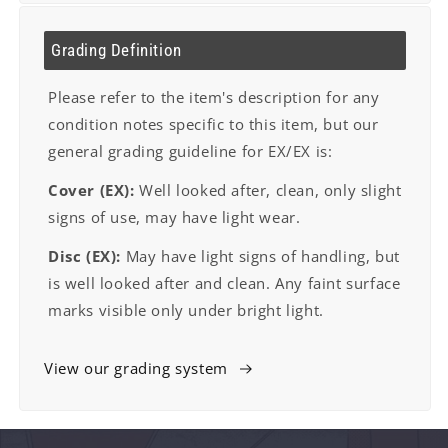
Grading Definition
Please refer to the item's description for any
condition notes specific to this item, but our
general grading guideline for EX/EX is:
Cover (EX):
Well looked after, clean, only slight
signs of use, may have light wear.
Disc (EX):
May have light signs of handling, but
is well looked after and clean. Any faint surface
marks visible only under bright light.
View our grading system