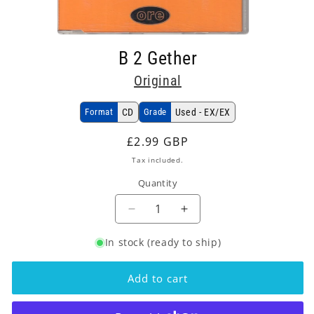
Open
media
B 2 Gether
1
in
Original
modal
Format
CD
Grade
Used - EX/EX
Regular
£2.99 GBP
price
Tax included.
Quantity
Decrease
Increase
quantity
quantity
In stock (ready to ship)
for
for
Original
Original
-
-
Add to cart
B
B
2
2