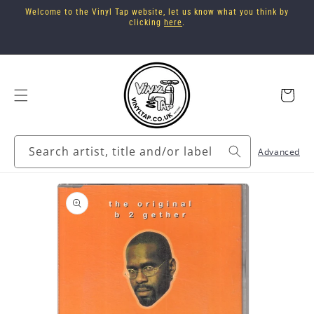
Skip to
Welcome to the Vinyl Tap website, let us know what you think by
content
clicking
here
.
Cart
Search artist, title and/or label
Advanced
Skip to
product
information