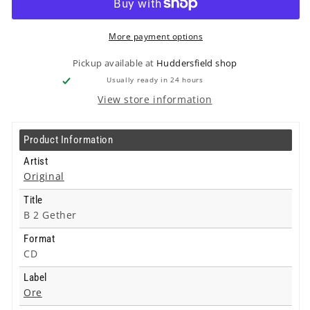
Gether
Gether
-
-
Cd
Cd
More payment options
Pickup available at
Huddersfield shop
Usually ready in 24 hours
View store information
Product Information
Artist
Original
Title
B 2 Gether
Format
CD
Label
Ore