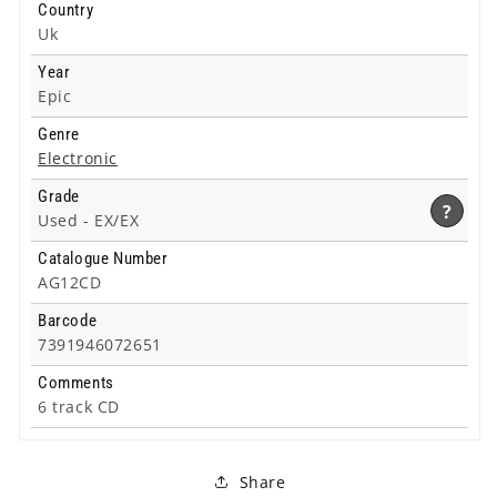
Country
Uk
Year
Epic
Genre
Electronic
Grade
?
Used -
EX/EX
Catalogue Number
AG12CD
Barcode
7391946072651
Comments
6 track CD
Share