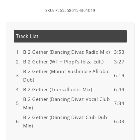
SKU: PL655580154301019
Track List
1
B 2 Gether (Dancing Divaz Radio Mix)
3:53
2
B 2 Gether (WT + Pippi's Ibiza Edit)
3:27
B 2 Gether (Mount Rushmore Afrobic
3
6:19
Dub)
4
B 2 Gether (Transatlantic Mix)
6:49
B 2 Gether (Dancing Divaz Vocal Club
5
7:34
Mix)
B 2 Gether (Dancing Divaz Club Dub
6
6:03
Mix)