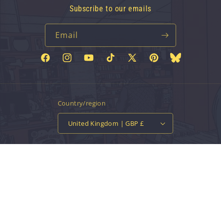
Subscribe to our emails
Email
Facebook
Instagram
YouTube
TikTok
X
Pinterest
Bluesky
(Twitter)
Country/region
United Kingdom | GBP £
Payment
methods
© 2026,
Vinyl Tap
Powered by Shopify
Contact information
Privacy policy
Refund policy
Terms of service