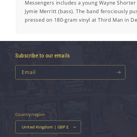
Messengers includes a young Wayne Shorter 
Jymie Merritt (bass). The band ferociously pus
pressed on 180-gram vinyl at Third Man in De
Subscribe to our emails
Email
Country/region
United Kingdom | GBP £