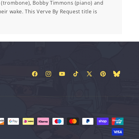
r (trombone), Bobby Timmons (piano) and
eir wake. This Verve By Request title is
Facebook
Instagram
YouTube
TikTok
X
Pinterest
Bluesky
(Twitter)