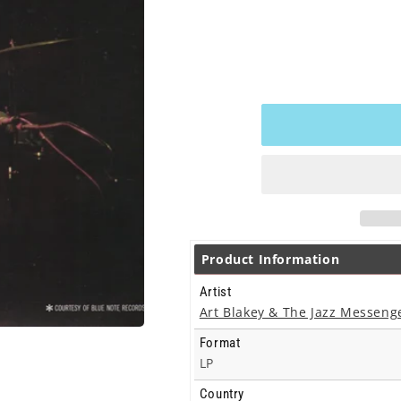
Product Information
Artist
Art Blakey & The Jazz Messeng
Format
LP
Country