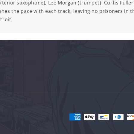
(tenor saxophone), Lee Morgan (trumpet), Curtis Fulle
hes the pace with each track, leaving no prisoners in th
troit.
Payment
methods