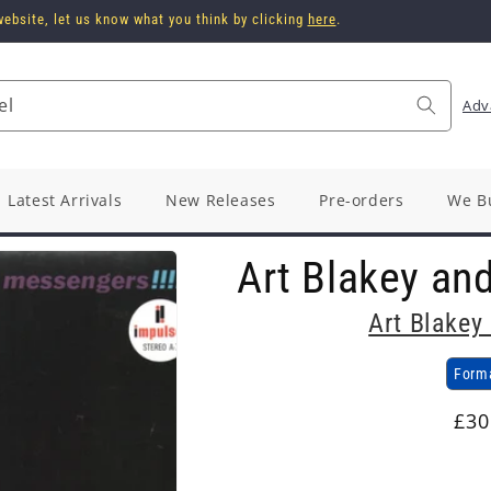
ebsite, let us know what you think by clicking
here
.
el
Adv
Latest Arrivals
New Releases
Pre-orders
We B
Art Blakey an
Art Blakey
Form
Reg
£30
pri