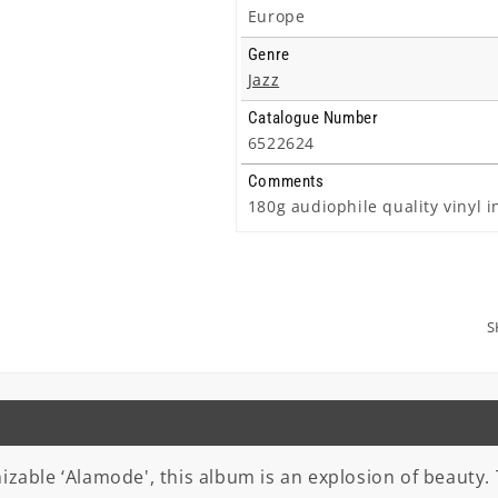
Europe
Genre
Jazz
Catalogue Number
6522624
Comments
180g audiophile quality vinyl i
S
zable ‘Alamode', this album is an explosion of beauty. Th