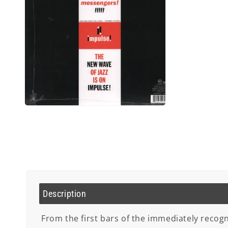
Open
media
2
in
modal
Description
From the first bars of the immediately recogni