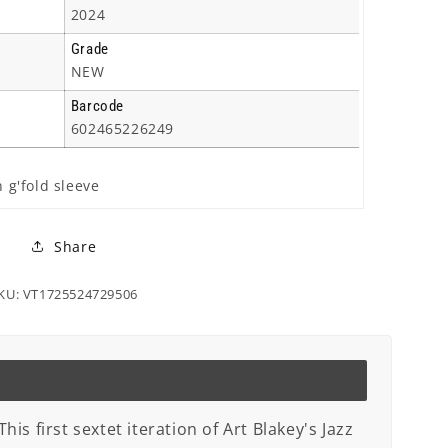
2024
Grade
NEW
Barcode
602465226249
n g'fold sleeve
Share
KU: VT1725524729506
is first sextet iteration of Art Blakey's Jazz