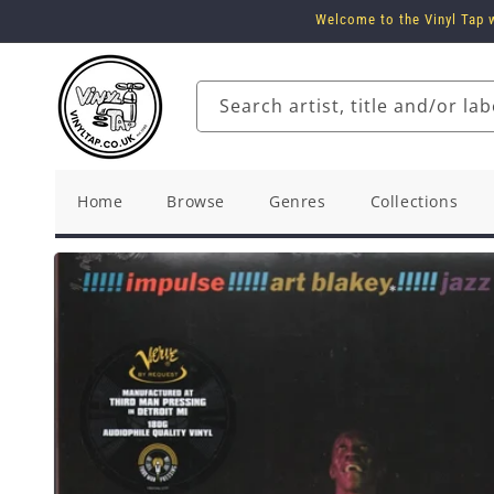
Skip to
Welcome to the Vinyl Tap w
content
Search artist, title and/or lab
Home
Browse
Genres
Collections
Skip to
product
information