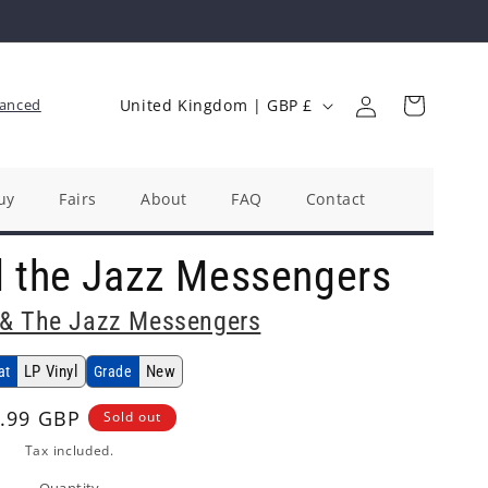
Log
C
Cart
anced
United Kingdom | GBP £
in
o
u
n
uy
Fairs
About
FAQ
Contact
t
d the Jazz Messengers
r
y
 & The Jazz Messengers
/
r
LP Vinyl
New
at
Grade
e
ular
.99 GBP
Sold out
g
ce
Tax included.
i