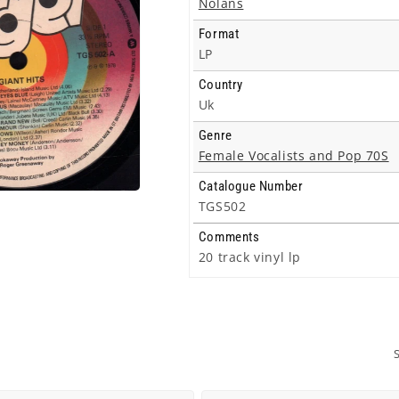
Nolans
Format
LP
Country
Uk
Genre
Female Vocalists and Pop 70S
Catalogue Number
TGS502
Comments
20 track vinyl lp