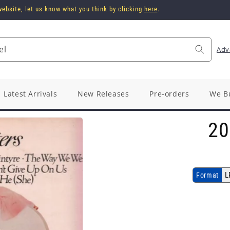
ebsite, let us know what you think by clicking
here
.
el
Adv
Latest Arrivals
New Releases
Pre-orders
We B
20
L
Format