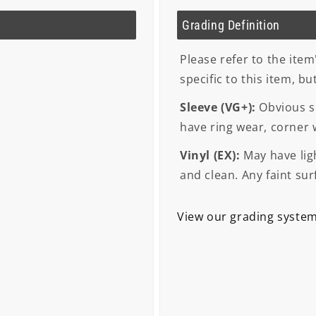
Grading Definition
Please refer to the item
specific to this item, b
Sleeve (VG+):
Obvious si
have ring wear, corner
Vinyl (EX):
May have ligh
and clean. Any faint sur
View our grading syste