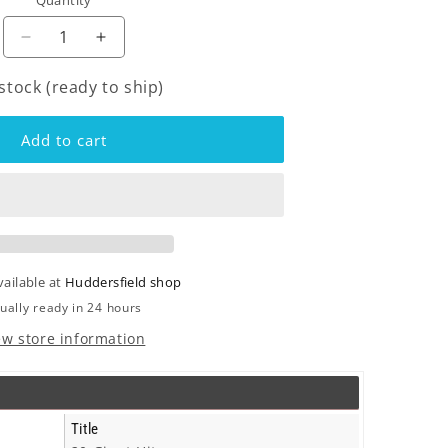
Quantity
o
n
Decrease
Increase
quantity
quantity
 stock (ready to ship)
for
for
Nolans
Nolans
-
-
Add to cart
20
20
Giant
Giant
Hits
Hits
-
-
Lp
Lp
vailable at
Huddersfield shop
ually ready in 24 hours
ew store information
Title