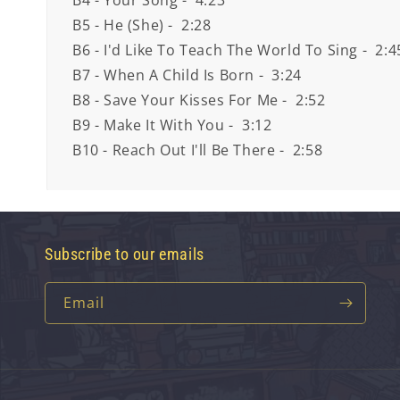
B4 - Your Song - 4:23
B5 - He (She) - 2:28
B6 - I'd Like To Teach The World To Sing - 2:4
B7 - When A Child Is Born - 3:24
B8 - Save Your Kisses For Me - 2:52
B9 - Make It With You - 3:12
B10 - Reach Out I'll Be There - 2:58
Subscribe to our emails
Email