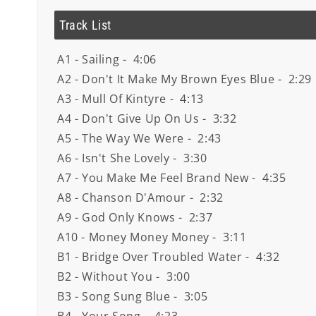
Track List
A1 - Sailing - 4:06
A2 - Don't It Make My Brown Eyes Blue - 2:29
A3 - Mull Of Kintyre - 4:13
A4 - Don't Give Up On Us - 3:32
A5 - The Way We Were - 2:43
A6 - Isn't She Lovely - 3:30
A7 - You Make Me Feel Brand New - 4:35
A8 - Chanson D'Amour - 2:32
A9 - God Only Knows - 2:37
A10 - Money Money Money - 3:11
B1 - Bridge Over Troubled Water - 4:32
B2 - Without You - 3:00
B3 - Song Sung Blue - 3:05