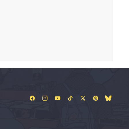
Facebook
Instagram
YouTube
TikTok
X
Pinterest
Bluesky
(Twitter)