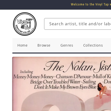
Skip to
Welcome to the Vinyl Tap w
content
Search artist, title and/or lab
Home
Browse
Genres
Collections
Skip to
product
information