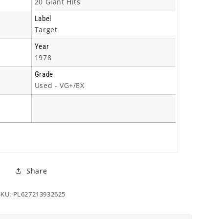
20 Giant Hits
Label
Target
Year
1978
Grade
Used - VG+/EX
Share
SKU: PL627213932625