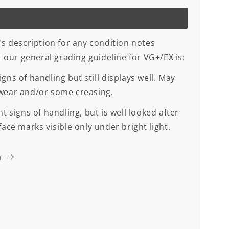
's description for any condition notes
ut our general grading guideline for VG+/EX is:
gns of handling but still displays well. May
 wear and/or some creasing.
t signs of handling, but is well looked after
face marks visible only under bright light.
m