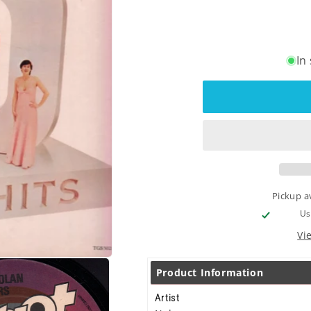
In
Pickup a
Us
Vi
Product Information
Artist