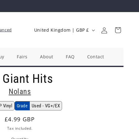
Log
C
Cart
anced
United Kingdom | GBP £
in
o
u
n
uy
Fairs
About
FAQ
Contact
t
 Giant Hits
r
y
Nolans
/
r
P Vinyl
Used - VG+/EX
Grade
e
Regular
£4.99 GBP
g
price
Tax included.
i