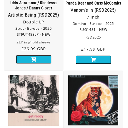
Idris Ackamoor / Rhodessa
Panda Bear and Cass McCombs
Jones / Danny Glover
Venom's In (RSD2025)
Artistic Being (RSD2025)
7 Inch
Double LP
Domino - Europe - 2025
Strut - Europe - 2025
RUG1481 - NEW
STRUT483LP - NEW
RSD2025
2LP in g'fold sleeve
Regular
£26.99 GBP
Regular
£17.99 GBP
price
price