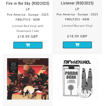
Listener (RSD2025)
Fire in the Sky (RSD2025)
LP
LP
Fire America - Europe - 2025
Fire America - Europe - 2025
FIRELP203 - NEW
FIRELP310 - NEW
Limited Maroon Vinyl
Limited Red Vinyl with
Download Code
Regular
£18.99 GBP
Regular
£18.99 GBP
price
price