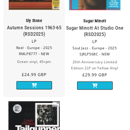
Sly Stone
Sugar Minott
Autumn Sessions 1963-65
Sugar Minott At Studio One
(RSD2025)
(RSD2025)
LP
LP
Reel - Europe - 2025
Soul Jazz - Europe - 2025
RMLP8777 - NEW
SJRLP568C - NEW
Green vinyl, 45rpm
20th Anniversary Limited
Edition 2LP on Yellow Vinyl
Regular
£24.99 GBP
Regular
£29.99 GBP
price
price