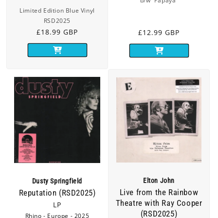
b/w 'Papaya'
Limited Edition Blue Vinyl
RSD2025
Regular
£18.99 GBP
Regular
£12.99 GBP
price
price
Elton John
Dusty Springfield
Live from the Rainbow
Reputation (RSD2025)
Theatre with Ray Cooper
LP
(RSD2025)
Rhino - Europe - 2025