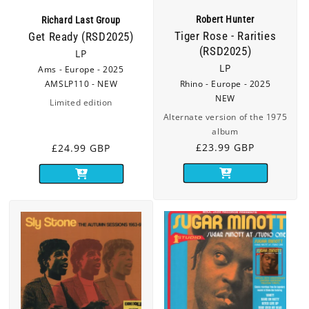
Robert Hunter
Richard Last Group
Tiger Rose - Rarities
Get Ready (RSD2025)
(RSD2025)
LP
LP
Ams - Europe - 2025
AMSLP110 - NEW
Rhino - Europe - 2025
NEW
Limited edition
Alternate version of the 1975
album
Regular
£23.99 GBP
Regular
£24.99 GBP
price
price