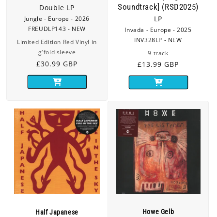
Soundtrack] (RSD2025)
Double LP
Jungle - Europe - 2026
LP
FREUDLP143 - NEW
Invada - Europe - 2025
INV328LP - NEW
Limited Edition Red Vinyl in
g'fold sleeve
9 track
Regular
£30.99 GBP
Regular
£13.99 GBP
price
price
Howe Gelb
Half Japanese