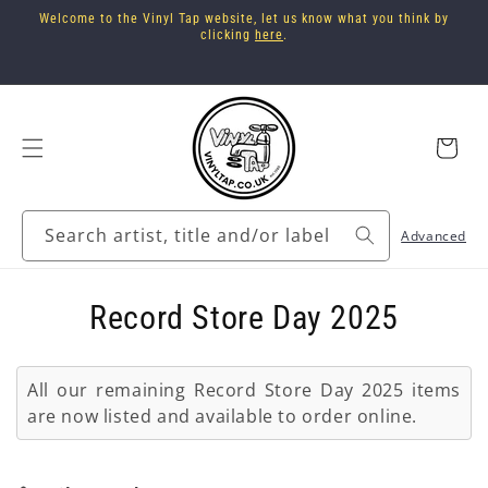
Skip to
Welcome to the Vinyl Tap website, let us know what you think by
content
clicking
here
.
Cart
Search artist, title and/or label
Advanced
C
Record Store Day 2025
o
All our remaining Record Store Day 2025 items
l
are now listed and available to order online.
l
e