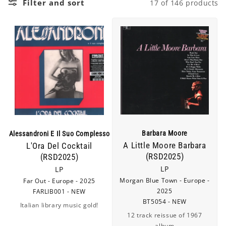
Filter and sort
17 of 146 products
c
t
i
o
n
:
Barbara Moore
Alessandroni E Il Suo Complesso
A Little Moore Barbara
L'Ora Del Cocktail
(RSD2025)
(RSD2025)
LP
LP
Morgan Blue Town - Europe -
Far Out - Europe - 2025
2025
FARLIB001 - NEW
BT5054 - NEW
Italian library music gold!
12 track reissue of 1967
album