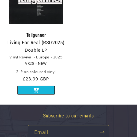
Tailgunner
Living For Real (RSD2025)
Double LP
Vinyl Revival - Europe - 2025
VR28 - NEW
2LP on coloured vinyl
Regular
£23.99 GBP
price
Subscribe to our emails
Email