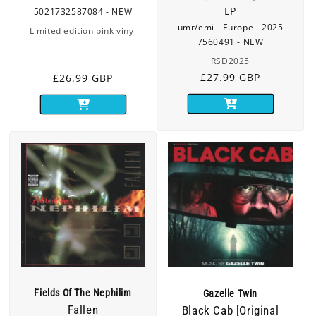
LP
5021732587084 - NEW
umr/emi - Europe - 2025
Limited edition pink vinyl
7560491 - NEW
RSD2025
Regular
£27.99 GBP
Regular
£26.99 GBP
price
price
Fields Of The Nephilim
Gazelle Twin
Fallen
Black Cab [Original