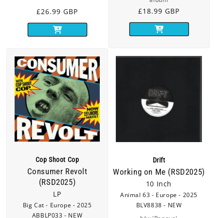
Regular
£18.99 GBP
Regular
£26.99 GBP
price
price
Cop Shoot Cop
Drift
Consumer Revolt
Working on Me (RSD2025)
(RSD2025)
10 Inch
LP
Animal 63 - Europe - 2025
Big Cat - Europe - 2025
BLV8838 - NEW
ABBLP033 - NEW