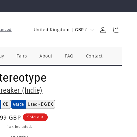
Log
C
Cart
anced
United Kingdom | GBP £
in
o
u
n
uy
Fairs
About
FAQ
Contact
t
tereotype
r
y
reaker (Indie)
/
r
CD
Used - EX/EX
Grade
e
gular
.99 GBP
Sold out
g
ice
Tax included.
i