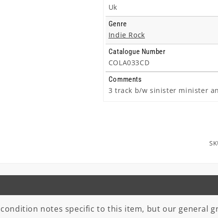
Uk
Genre
Indie Rock
Catalogue Number
COLA033CD
Comments
3 track b/w sinister minister a
SK
 condition notes specific to this item, but our general gr