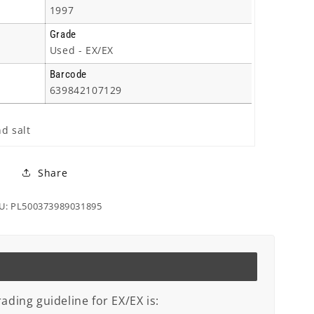
1997
Grade
Used - EX/EX
Barcode
639842107129
nd salt
Share
U: PL500373989031895
ading guideline for EX/EX is: