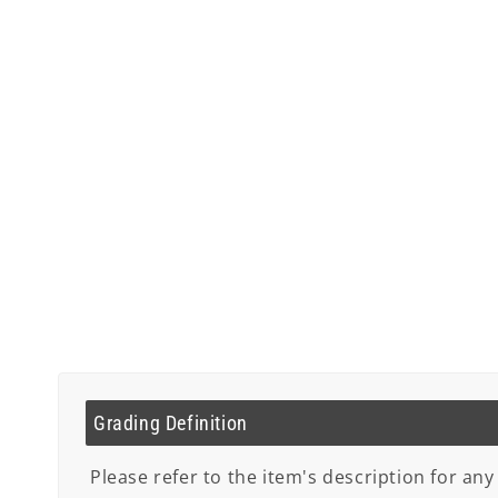
Grading Definition
Please refer to the item's description for any