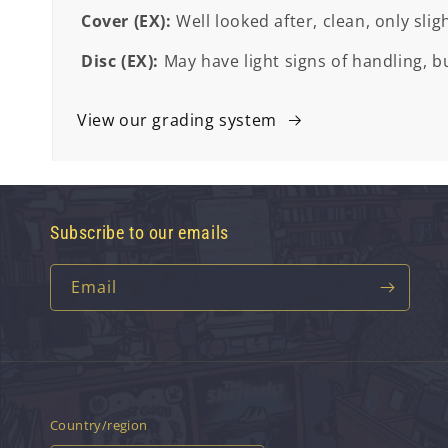
Cover (EX):
Well looked after, clean, only slig
Disc (EX):
May have light signs of handling, bu
View our grading system
Subscribe to our emails
Email
Country/region