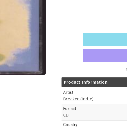
Product Information
Artist
Breaker (Indie)
Format
CD
Country