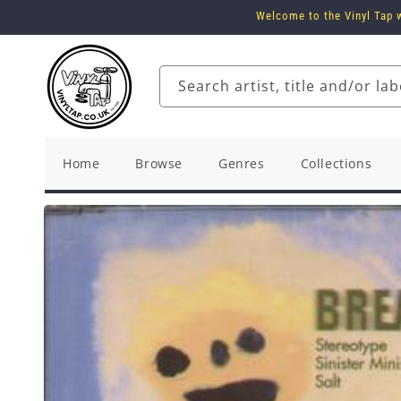
Skip to
Welcome to the Vinyl Tap w
content
Search artist, title and/or lab
Home
Browse
Genres
Collections
Skip to
product
information