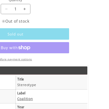
Quantity
o
n
Decrease
Increase
quantity
quantity
Out of stock
for
for
Breaker
Breaker
(Indie)
(Indie)
Sold out
-
-
Stereotype
Stereotype
-
-
Cd
Cd
More payment options
Title
Stereotype
Label
Coalition
Year