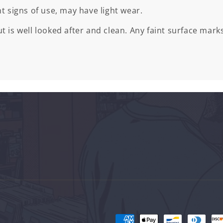
ht signs of use, may have light wear.
t is well looked after and clean. Any faint surface marks
Payment