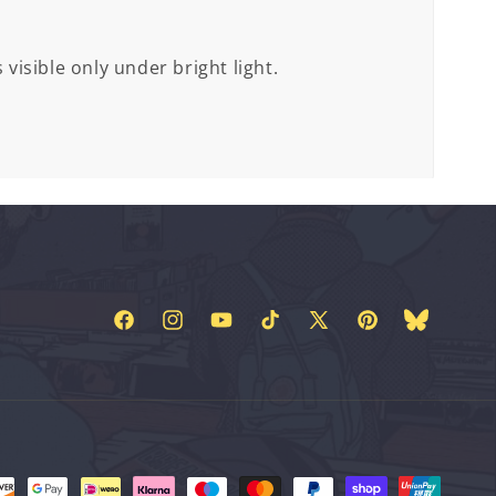
 visible only under bright light.
Facebook
Instagram
YouTube
TikTok
X
Pinterest
Bluesky
(Twitter)