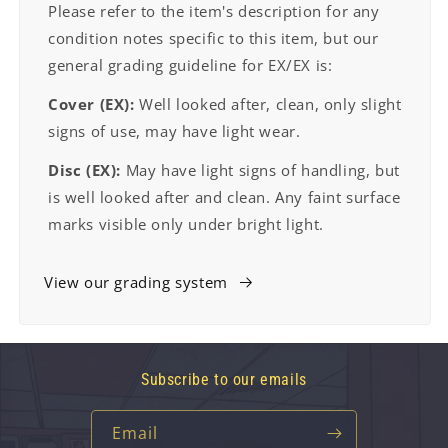
Please refer to the item's description for any
condition notes specific to this item, but our
general grading guideline for EX/EX is:
Cover (EX):
Well looked after, clean, only slight
signs of use, may have light wear.
Disc (EX):
May have light signs of handling, but
is well looked after and clean. Any faint surface
marks visible only under bright light.
View our grading system
Subscribe to our emails
Email