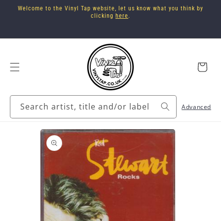
Skip to
Welcome to the Vinyl Tap website, let us know what you think by
content
clicking
here
.
Cart
Search artist, title and/or label
Advanced
Skip to
product
information