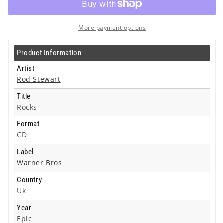
-
-
Cd
Cd
More payment options
Product Information
Artist
Rod Stewart
Title
Rocks
Format
CD
Label
Warner Bros
Country
Uk
Year
Epic