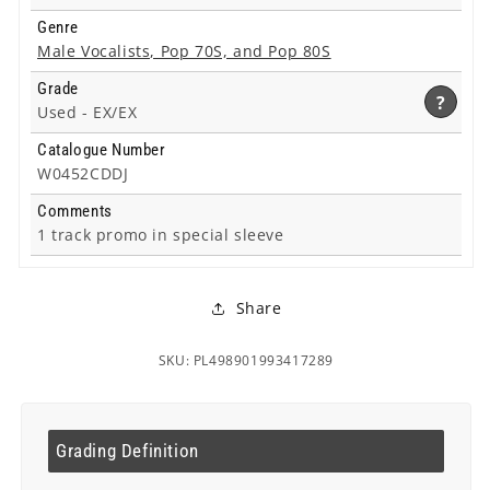
Genre
Male Vocalists, Pop 70S, and Pop 80S
Grade
?
Used -
EX/EX
Catalogue Number
W0452CDDJ
Comments
1 track promo in special sleeve
Share
SKU: PL498901993417289
Grading Definition