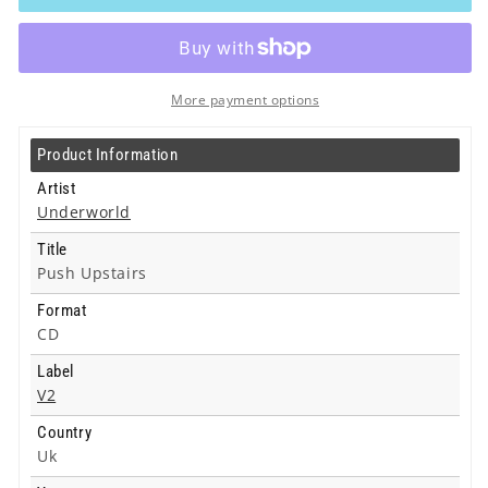
Push
Push
Upstairs
Upstairs
-
-
Cd
Cd
More payment options
Product Information
Artist
Underworld
Title
Push Upstairs
Format
CD
Label
V2
Country
Uk