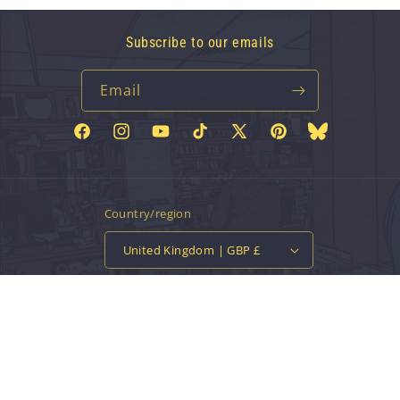
Subscribe to our emails
Email
Facebook
Instagram
YouTube
TikTok
X
Pinterest
Bluesky
(Twitter)
Country/region
United Kingdom | GBP £
Payment
methods
© 2026,
Vinyl Tap
Powered by Shopify
Contact information
Privacy policy
Refund policy
Terms of service