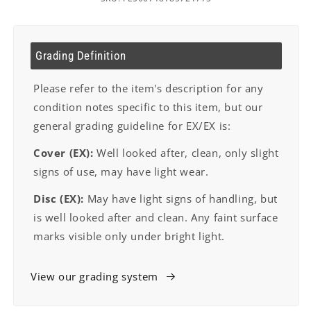
Grading Definition
Please refer to the item's description for any
condition notes specific to this item, but our
general grading guideline for EX/EX is:
Cover (EX):
Well looked after, clean, only slight
signs of use, may have light wear.
Disc (EX):
May have light signs of handling, but
is well looked after and clean. Any faint surface
marks visible only under bright light.
View our grading system