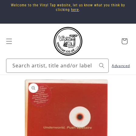
Skip to
Welcome to the Vinyl Tap website, let us know what you think by
content
clicking
here
.
Cart
Search artist, title and/or label
Advanced
Skip to
product
information