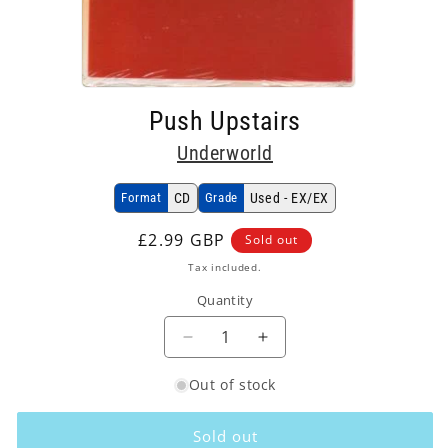
Open
media
Push Upstairs
1
in
Underworld
modal
Format
CD
Grade
Used - EX/EX
Regular
£2.99 GBP
Sold out
price
Tax included.
Quantity
Decrease
Increase
quantity
quantity
Out of stock
for
for
Underworld
Underworld
-
-
Sold out