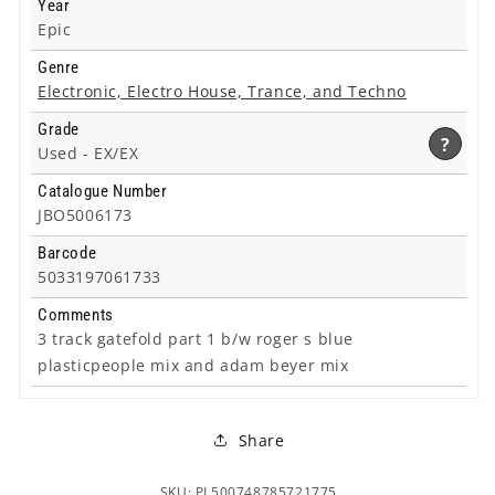
Year
Epic
Genre
Electronic, Electro House, Trance, and Techno
Grade
?
Used -
EX/EX
Catalogue Number
JBO5006173
Barcode
5033197061733
Comments
3 track gatefold part 1 b/w roger s blue
plasticpeople mix and adam beyer mix
Share
SKU: PL500748785721775