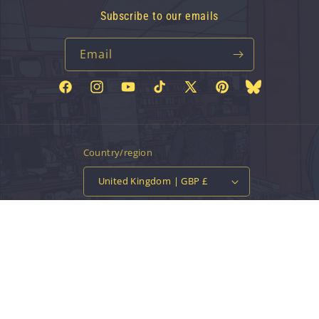
Subscribe to our emails
Email
Facebook
Instagram
YouTube
TikTok
X
Pinterest
Bluesky
(Twitter)
Country/region
United Kingdom | GBP £
Payment
methods
© 2026,
Vinyl Tap
Powered by Shopify
Contact information
Privacy policy
Refund policy
Terms of service