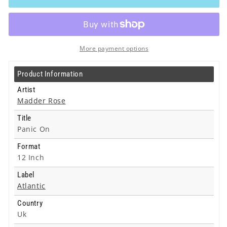
-
-
Panic
Panic
On
On
-
-
12
12
More payment options
Inch
Inch
Product Information
Artist
Madder Rose
Title
Panic On
Format
12 Inch
Label
Atlantic
Country
Uk