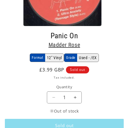
Open
media
Panic On
1
in
Madder Rose
modal
Format
12" Vinyl
Grade
Used - /EX
Regular
£3.99 GBP
Sold out
price
Tax included.
Quantity
Decrease
Increase
quantity
quantity
Out of stock
for
for
Madder
Madder
Rose
Rose
Sold out