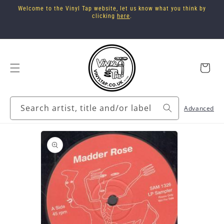
Skip to
Welcome to the Vinyl Tap website, let us know what you think by
content
clicking
here
.
Cart
Search artist, title and/or label
Advanced
Skip to
product
information