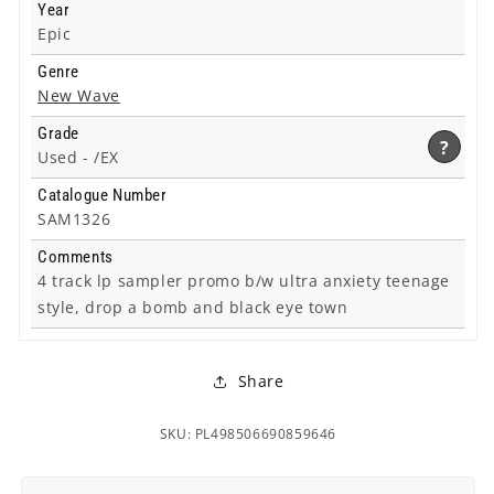
Year
Epic
Genre
New Wave
Grade
?
Used -
/EX
Catalogue Number
SAM1326
Comments
4 track lp sampler promo b/w ultra anxiety teenage
style, drop a bomb and black eye town
Share
SKU: PL498506690859646