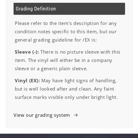
Grading Definition
Please refer to the item's description for any
condition notes specific to this item, but our
general grading guideline for /EX is:
Sleeve (-):
There is no picture sleeve with this
item. The vinyl will either be in a company
sleeve or a generic plain sleeve.
Vinyl (EX):
May have light signs of handling,
but is well looked after and clean. Any faint
surface marks visible only under bright light.
View our grading system