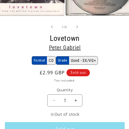
Open
media
2
of
1
/
2
in
modal
Lovetown
Peter Gabriel
Format
CD
Grade
Used - EX/VG+
Regular
£2.99 GBP
Sold out
price
Tax included.
Quantity
Decrease
Increase
quantity
quantity
Out of stock
for
for
Peter
Peter
Gabriel
Gabriel
Sold out