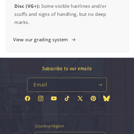
Disc (VG+):
Some visible hairlines and/or
scuffs and signs of handling, but no deep
marks.
View our grading system
Subscribe to our emails
Email
Facebook
Instagram
YouTube
TikTok
X
Pinterest
Bluesky
(Twitter)
Country/region