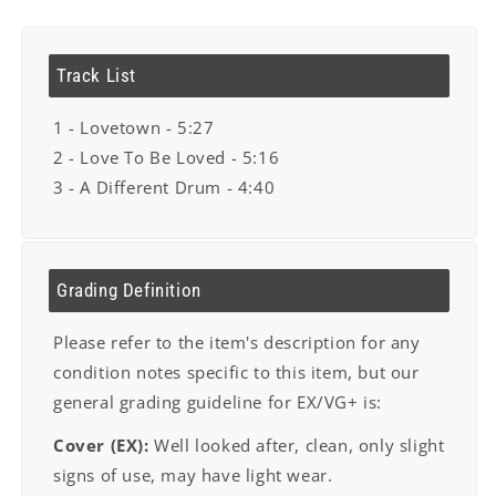
Track List
1 - Lovetown - 5:27
2 - Love To Be Loved - 5:16
3 - A Different Drum - 4:40
Grading Definition
Please refer to the item's description for any
condition notes specific to this item, but our
general grading guideline for EX/VG+ is:
Cover (EX):
Well looked after, clean, only slight
signs of use, may have light wear.