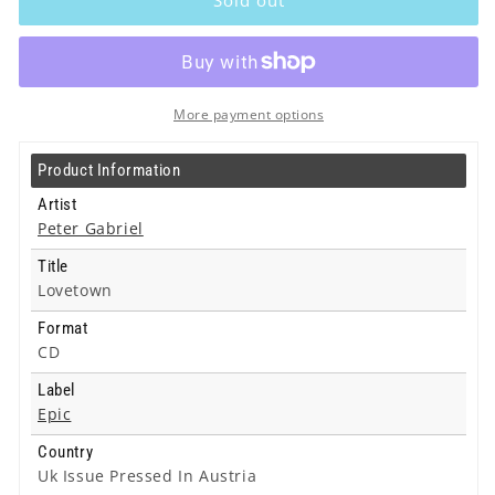
-
-
Lovetown
Lovetown
-
-
Cd
Cd
More payment options
Product Information
Artist
Peter Gabriel
Title
Lovetown
Format
CD
Label
Epic
Country
Uk Issue Pressed In Austria