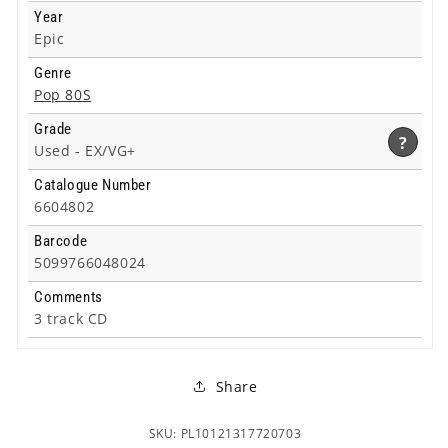
Year
Epic
Genre
Pop 80S
Grade
?
Used -
EX/VG+
Catalogue Number
6604802
Barcode
5099766048024
Comments
3 track CD
Share
SKU: PL10121317720703