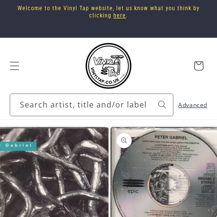
Skip to
Welcome to the Vinyl Tap website, let us know what you think by
content
clicking
here
.
Cart
Search artist, title and/or label
Advanced
Skip to
product
information