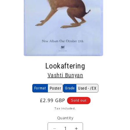
Open
media
Lookaftering
1
in
Vashti Bunyan
modal
Format
Poster
Grade
Used - /EX
Regular
£2.99 GBP
Sold out
price
Tax included.
Quantity