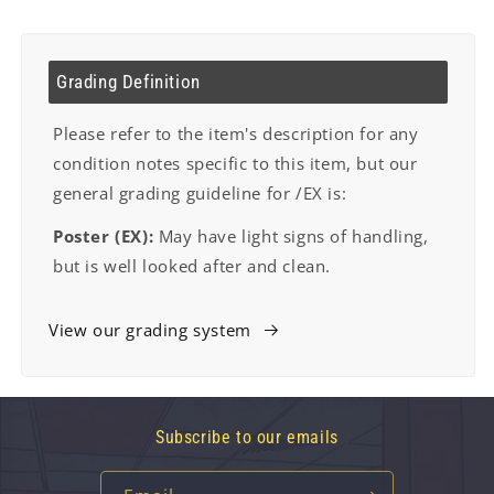
Grading Definition
Please refer to the item's description for any
condition notes specific to this item, but our
general grading guideline for /EX is:
Poster (EX):
May have light signs of handling,
but is well looked after and clean.
View our grading system
Subscribe to our emails