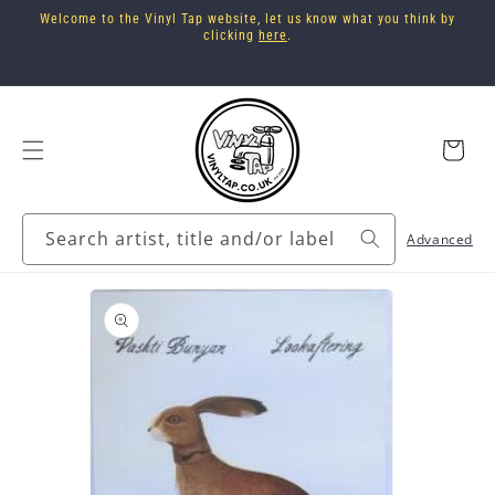
Skip to
Welcome to the Vinyl Tap website, let us know what you think by
content
clicking
here
.
Cart
Search artist, title and/or label
Advanced
Skip to
product
information