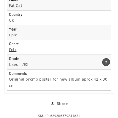
Fat Cat
Country
Uk
Year
Epic
Genre
Folk
Grade
?
Used -
/EX
Comments
Original promo poster for new album aprox 42 x 30
cm
Share
SKU: PL689806579241831