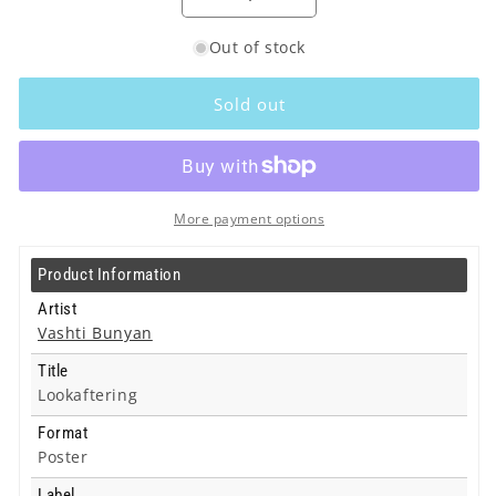
Decrease
Increase
quantity
quantity
Out of stock
for
for
Vashti
Vashti
Bunyan
Bunyan
Sold out
-
-
Lookaftering
Lookaftering
-
-
Poster
Poster
More payment options
Product Information
Artist
Vashti Bunyan
Title
Lookaftering
Format
Poster
Label